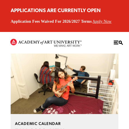
APPLICATIONS ARE CURRENTLY OPEN
Application Fees Waived For 2026/2027 Terms
Apply Now
ACADEMIC CALENDAR