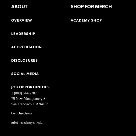
ABOUT
SHOP FOR MERCH
OVERVIEW
ACADEMY SHOP
LEADERSHIP
ACCREDITATION
DISCLOSURES
SOCIAL MEDIA
JOB OPPORTUNITIES
1 (800) 544-2787
79 New Montgomery St.
San Francisco, CA 94105
Get Directions
info@academyart.edu