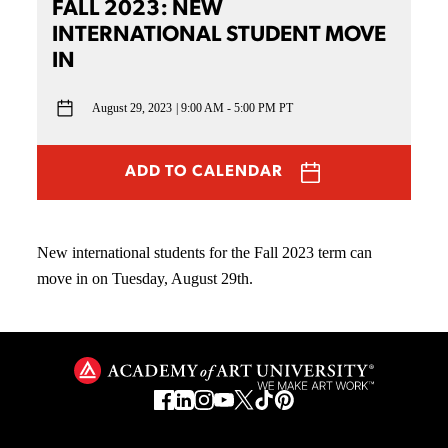
FALL 2023: NEW
INTERNATIONAL STUDENT MOVE
IN
August 29, 2023
9:00 AM - 5:00 PM PT
ADD TO CALENDAR
New international students for the Fall 2023 term can
move in on Tuesday, August 29th.