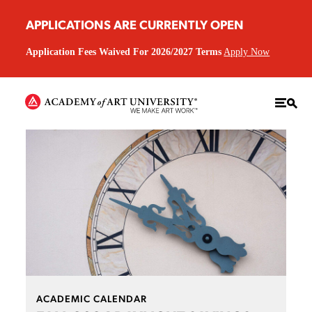
APPLICATIONS ARE CURRENTLY OPEN
Application Fees Waived For 2026/2027 Terms
Apply Now
ACADEMIC CALENDAR