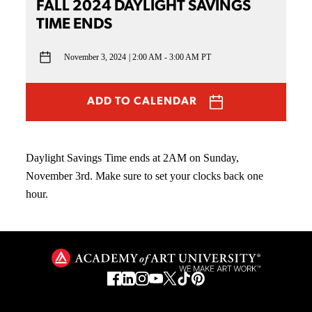
FALL 2024 DAYLIGHT SAVINGS
TIME ENDS
November 3, 2024
2:00 AM - 3:00 AM PT
ADD TO CALENDAR
Daylight Savings Time ends at 2AM on Sunday,
November 3rd. Make sure to set your clocks back one
hour.