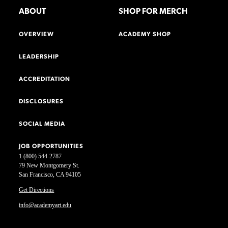
ABOUT
SHOP FOR MERCH
OVERVIEW
ACADEMY SHOP
LEADERSHIP
ACCREDITATION
DISCLOSURES
SOCIAL MEDIA
JOB OPPORTUNITIES
1 (800) 544-2787
79 New Montgomery St.
San Francisco, CA 94105
Get Directions
info@academyart.edu