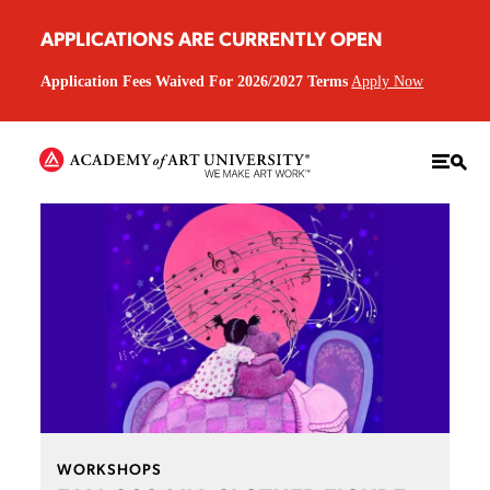
APPLICATIONS ARE CURRENTLY OPEN
Application Fees Waived For 2026/2027 Terms
Apply Now
WORKSHOPS