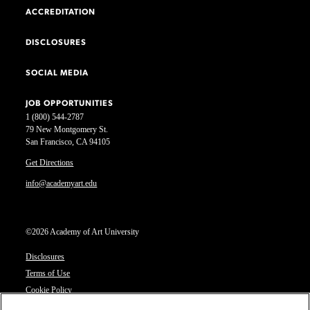
ACCREDITATION
DISCLOSURES
SOCIAL MEDIA
JOB OPPORTUNITIES
1 (800) 544-2787
79 New Montgomery St.
San Francisco, CA 94105
Get Directions
info@academyart.edu
©2026 Academy of Art University
Disclosures
Terms of Use
Cookie Policy
CCPA Notice at Collection