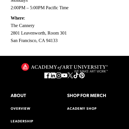
Mondays
2:00PM – 5:00PM Pacific Time
Where
:
The Cannery
2801 Leavenworth, Room 301
San Francisco, CA 94133
ABOUT
SHOP FOR MERCH
OVERVIEW
ACADEMY SHOP
LEADERSHIP