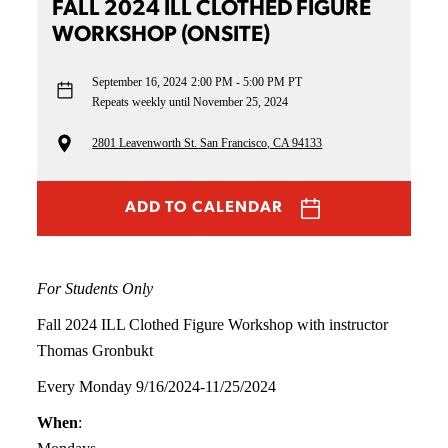
FALL 2024 ILL CLOTHED FIGURE
WORKSHOP (ONSITE)
September 16, 2024
2:00 PM - 5:00 PM PT
Repeats weekly until November 25, 2024
2801 Leavenworth St. San Francisco, CA 94133
ADD TO CALENDAR
For Students Only
Fall 2024 ILL Clothed Figure Workshop with instructor
Thomas Gronbukt
Every Monday 9/16/2024-11/25/2024
When
: