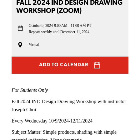
FALL 2024 IND DESIGN DRAWING
WORKSHOP (ZOOM)
October 9, 2024
9:00 AM - 11:00 AM PT
Repeats weekly until December 11, 2024
Virtual
ADD TO CALENDAR
For Students Only
Fall 2024 IND Design Drawing Workshop with instructor
Joseph Choi
Every Wednesday 10/9/2024-12/11/2024
Subject Matter: Simple products, shading with simple