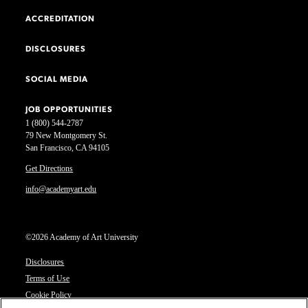
ACCREDITATION
DISCLOSURES
SOCIAL MEDIA
JOB OPPORTUNITIES
1 (800) 544-2787
79 New Montgomery St.
San Francisco, CA 94105
Get Directions
info@academyart.edu
©2026 Academy of Art University
Disclosures
Terms of Use
Cookie Policy