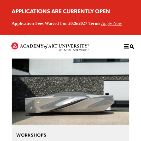
APPLICATIONS ARE CURRENTLY OPEN
Application Fees Waived For 2026/2027 Terms
Apply Now
WORKSHOPS