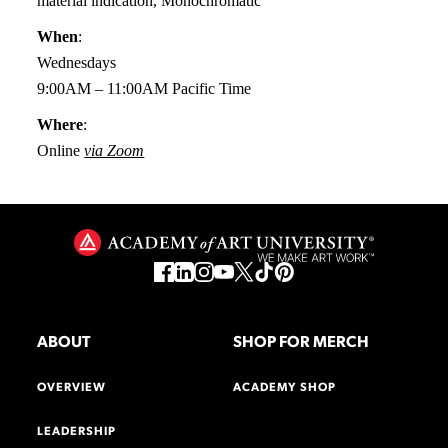
material indication, Monochromatic
When
:
Wednesdays
9:00AM – 11:00AM Pacific Time
Where
:
Online
via Zoom
ABOUT
SHOP FOR MERCH
OVERVIEW
ACADEMY SHOP
LEADERSHIP