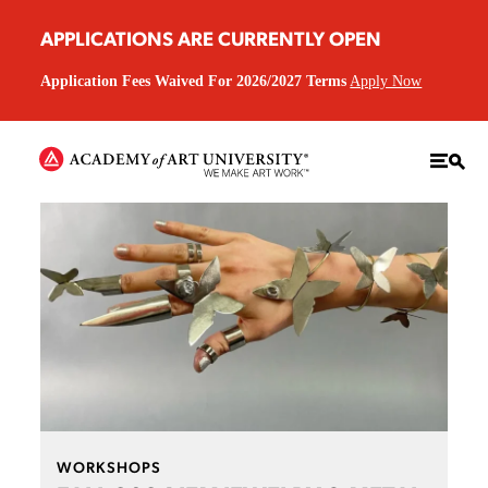
APPLICATIONS ARE CURRENTLY OPEN
Application Fees Waived For 2026/2027 Terms
Apply Now
WORKSHOPS