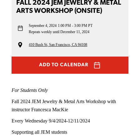
FALL 2024 JEM JEWELRY & METAL
ARTS WORKSHOP (ONSITE)
September 4, 2024
1:00 PM - 3:00 PM PT
Repeats weekly until December 11, 2024
410 Bush St, San Francisco, CA 94108
ADD TO CALENDAR
For Students Only
Fall 2024 JEM Jewelry & Metal Arts Workshop with
instructor Francesca MacKie
Every Wednesday 9/4/2024-12/11/2024
Supporting all JEM students