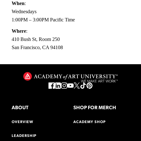
When
:
Wednesdays
1:00PM – 3:00PM Pacific Time
Where
:
410 Bush St, Room 250
San Francisco, CA 94108
ABOUT
SHOP FOR MERCH
OVERVIEW
ACADEMY SHOP
LEADERSHIP