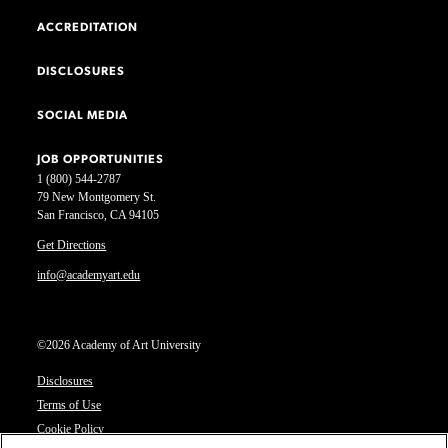
ACCREDITATION
DISCLOSURES
SOCIAL MEDIA
JOB OPPORTUNITIES
1 (800) 544-2787
79 New Montgomery St.
San Francisco, CA 94105
Get Directions
info@academyart.edu
©2026 Academy of Art University
Disclosures
Terms of Use
Cookie Policy