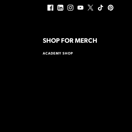
SHOP FOR MERCH
ACADEMY SHOP