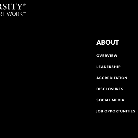
ABOUT
OVERVIEW
LEADERSHIP
ACCREDITATION
DISCLOSURES
SOCIAL MEDIA
JOB OPPORTUNITIES