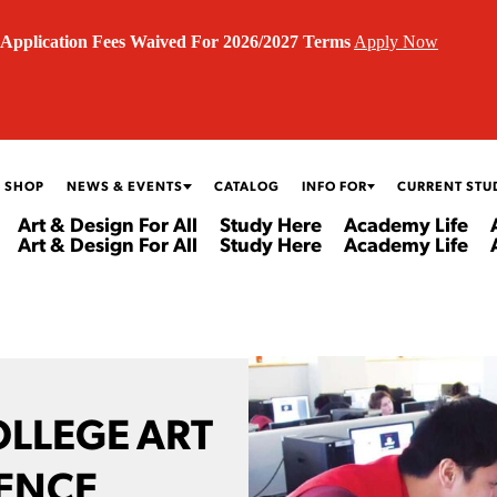
Application Fees Waived For 2026/2027 Terms
Apply Now
 SHOP
NEWS & EVENTS
CATALOG
INFO FOR
CURRENT STU
Art & Design For All
Study Here
Academy Life
Art & Design For All
Study Here
Academy Life
OLLEGE ART
IENCE