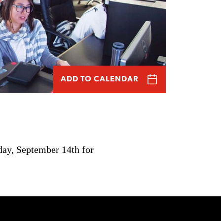
ADD TO CALENDAR
day, September 14th for