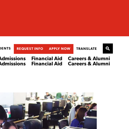
DENTS
REQUEST INFO
APPLY NOW
TRANSLATE
Admissions
Financial Aid
Careers & Alumni
Admissions
Financial Aid
Careers & Alumni