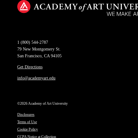
1 (800) 544-2787
79 New Montgomery St.
San Francisco, CA 94105
Get Directions
info@academyart.edu
©2026 Academy of Art University
Disclosures
Terms of Use
Cookie Policy
CCPA Notice at Collection