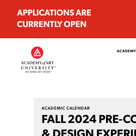
APPLICATIONS ARE
CURRENTLY OPEN
ACADEMY
ACADEMIC CALENDAR
FALL 2024 PRE-C
& DESIGN EXPER