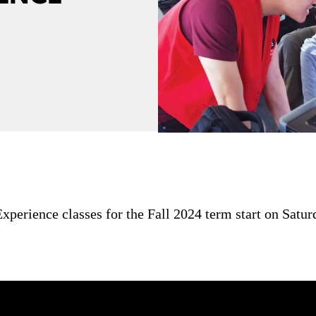
perience classes for the Fall 2024 term start on Satur