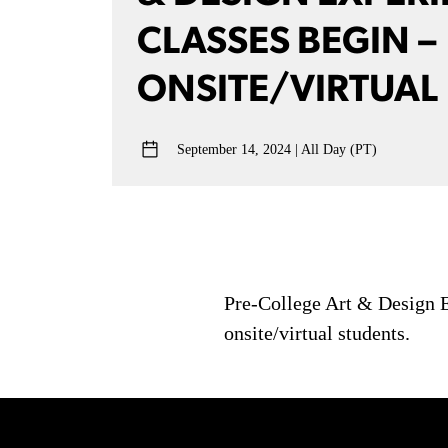
CLASSES BEGIN –
ONSITE/VIRTUAL
September 14, 2024
All Day (PT)
Pre-College Art & Design Ex
onsite/virtual students.