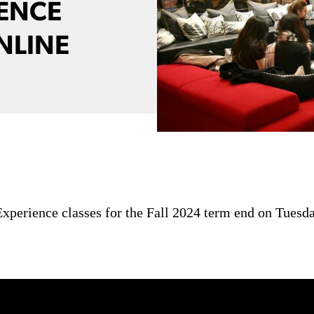
IENCE
NLINE
xperience classes for the Fall 2024 term end on Tuesda