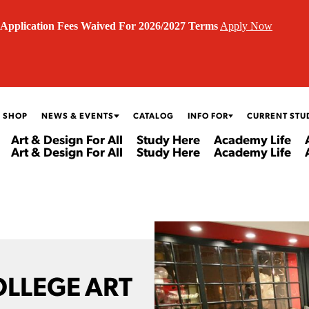
Application Fees Waived For 2026/2027 Terms
Apply Now
 SHOP
NEWS & EVENTS
CATALOG
INFO FOR
CURRENT STU
Art & Design For All
Study Here
Academy Life
Art & Design For All
Study Here
Academy Life
OLLEGE ART