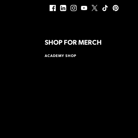
SHOP FOR MERCH
ACADEMY SHOP