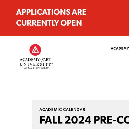
APPLICATIONS ARE
CURRENTLY OPEN
ACADEMY
ACADEMIC CALENDAR
FALL 2024 PRE-C