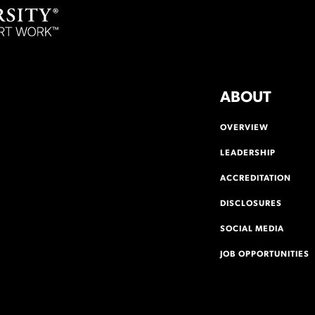
ABOUT
OVERVIEW
LEADERSHIP
ACCREDITATION
DISCLOSURES
SOCIAL MEDIA
JOB OPPORTUNITIES