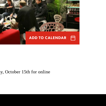
ADD TO CALENDAR
y, October 15th for online