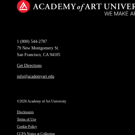
1 (800) 544-2787
79 New Montgomery St.
San Francisco, CA 94105
Get Directions
info@academyart.edu
©2026 Academy of Art University
Disclosures
Terms of Use
Cookie Policy
CCPA Notice at Collection