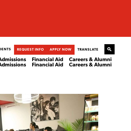
DENTS
REQUEST INFO
APPLY NOW
TRANSLATE
Admissions
Financial Aid
Careers & Alumni
Admissions
Financial Aid
Careers & Alumni