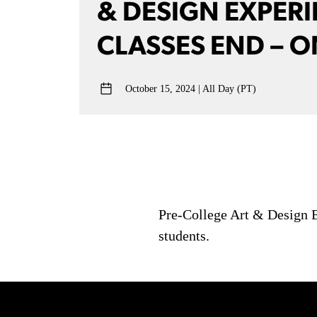
& DESIGN EXPER
CLASSES END – O
October 15, 2024
All Day (PT)
Pre-College Art & Design E
students.