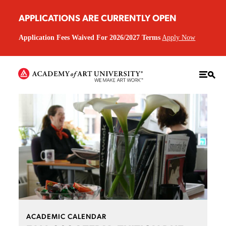
APPLICATIONS ARE CURRENTLY OPEN
Application Fees Waived For 2026/2027 Terms
Apply Now
ACADEMIC CALENDAR