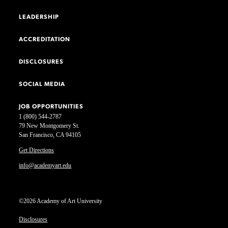
LEADERSHIP
ACCREDITATION
DISCLOSURES
SOCIAL MEDIA
JOB OPPORTUNITIES
1 (800) 544-2787
79 New Montgomery St.
San Francisco, CA 94105
Get Directions
info@academyart.edu
©2026 Academy of Art University
Disclosures