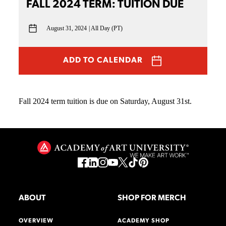
FALL 2024 TERM: TUITION DUE
August 31, 2024
All Day (PT)
ADD TO CALENDAR
Fall 2024 term tuition is due on Saturday, August 31st.
ABOUT
SHOP FOR MERCH
OVERVIEW
ACADEMY SHOP