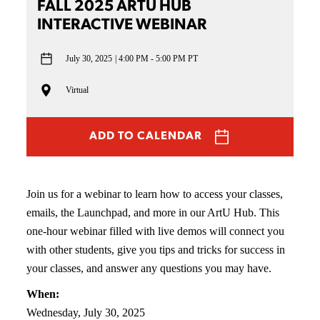
FALL 2025 ARTU HUB
INTERACTIVE WEBINAR
July 30, 2025
4:00 PM - 5:00 PM PT
Virtual
ADD TO CALENDAR
Join us for a webinar to learn how to access your classes,
emails, the Launchpad, and more in our ArtU Hub. This
one-hour webinar filled with live demos will connect you
with other students, give you tips and tricks for success in
your classes, and answer any questions you may have.
When:
Wednesday, July 30, 2025