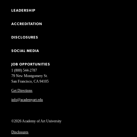
LEADERSHIP
ACCREDITATION
DISCLOSURES
SOCIAL MEDIA
JOB OPPORTUNITIES
1 (800) 544-2787
79 New Montgomery St.
San Francisco, CA 94105
Get Directions
info@academyart.edu
©2026 Academy of Art University
Disclosures