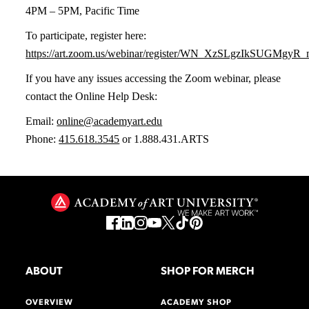
4PM – 5PM, Pacific Time
To participate, register here:
https://art.zoom.us/webinar/register/WN_XzSLgzIkSUGMgy
If you have any issues accessing the Zoom webinar, please
contact the Online Help Desk:
Email:
online@academyart.edu
Phone:
415.618.3545
or 1.888.431.ARTS
ABOUT
SHOP FOR MERCH
OVERVIEW
ACADEMY SHOP