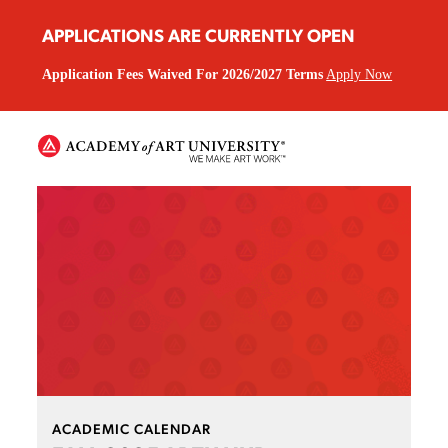
APPLICATIONS ARE CURRENTLY OPEN
Application Fees Waived For 2026/2027 Terms
Apply Now
ACADEMIC CALENDAR