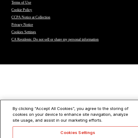
Terms of Use
Cookie Policy
CCPA Notice at Collection
Privacy Notice
Cookies Settings
CA Residents: Do not sell or share my personal information
By clicking “Accept All Cookies”, you agree to the storing of
cookies on your device to enhance site navigation, analyze
site usage, and assist in our marketing efforts.
Cookies Settings