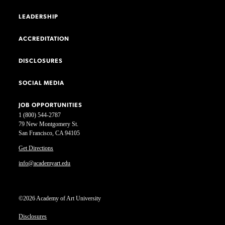
LEADERSHIP
ACCREDITATION
DISCLOSURES
SOCIAL MEDIA
JOB OPPORTUNITIES
1 (800) 544-2787
79 New Montgomery St.
San Francisco, CA 94105
Get Directions
info@academyart.edu
©2026 Academy of Art University
Disclosures