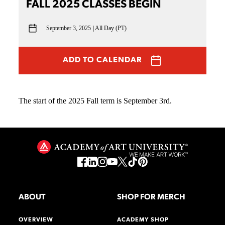
FALL 2025 CLASSES BEGIN
September 3, 2025
All Day (PT)
ADD TO CALENDAR
The start of the 2025 Fall term is September 3rd.
ABOUT
SHOP FOR MERCH
OVERVIEW
ACADEMY SHOP