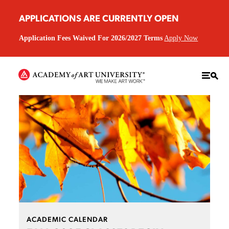
APPLICATIONS ARE CURRENTLY OPEN
Application Fees Waived For 2026/2027 Terms
Apply Now
ACADEMIC CALENDAR