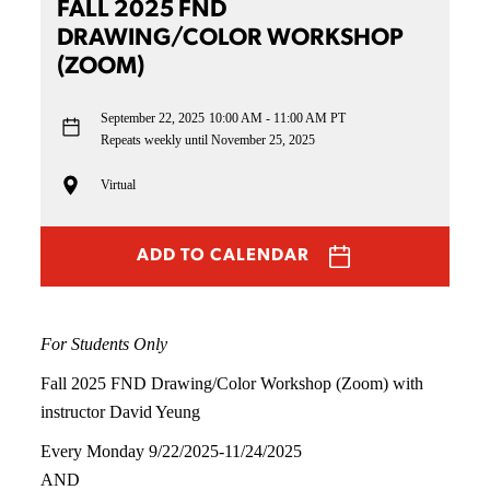
FALL 2025 FND
DRAWING/COLOR WORKSHOP
(ZOOM)
September 22, 2025
10:00 AM - 11:00 AM PT
Repeats weekly until November 25, 2025
Virtual
ADD TO CALENDAR
For Students Only
Fall 2025 FND Drawing/Color Workshop (Zoom) with
instructor David Yeung
Every Monday 9/22/2025-11/24/2025
AND