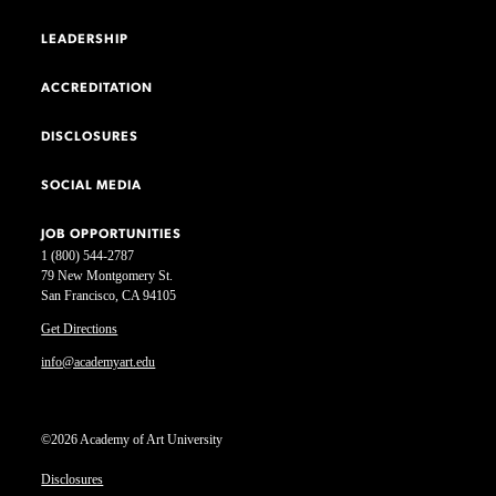
LEADERSHIP
ACCREDITATION
DISCLOSURES
SOCIAL MEDIA
JOB OPPORTUNITIES
1 (800) 544-2787
79 New Montgomery St.
San Francisco, CA 94105
Get Directions
info@academyart.edu
©2026 Academy of Art University
Disclosures