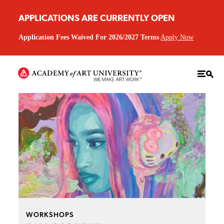
APPLICATIONS ARE CURRENTLY OPEN
Application Fees Waived For 2026/2027 Terms
Apply Now
WORKSHOPS