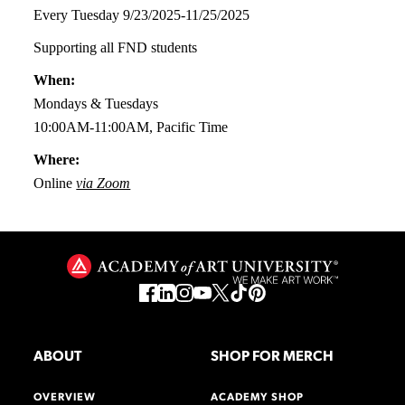
Every Tuesday 9/23/2025-11/25/2025
Supporting all FND students
When:
Mondays & Tuesdays
10:00AM-11:00AM, Pacific Time
Where:
Online
via Zoom
ABOUT
SHOP FOR MERCH
OVERVIEW
ACADEMY SHOP