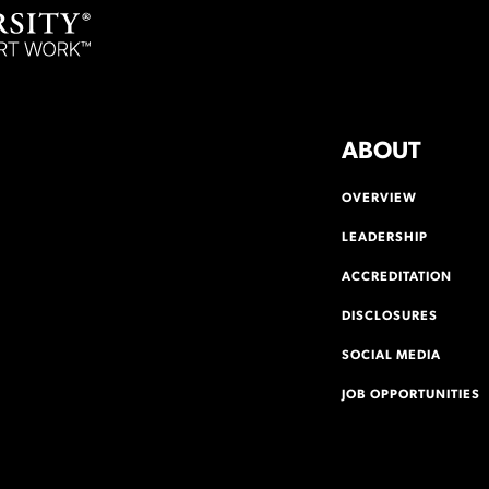
ABOUT
OVERVIEW
LEADERSHIP
ACCREDITATION
DISCLOSURES
SOCIAL MEDIA
JOB OPPORTUNITIES