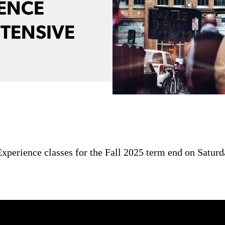
IENCE
NTENSIVE
xperience classes for the Fall 2025 term end on Saturd