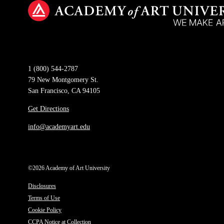
1 (800) 544-2787
79 New Montgomery St.
San Francisco, CA 94105
Get Directions
info@academyart.edu
©2026 Academy of Art University
Disclosures
Terms of Use
Cookie Policy
CCPA Notice at Collection