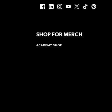
SHOP FOR MERCH
ACADEMY SHOP