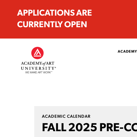
APPLICATIONS ARE
CURRENTLY OPEN
ACADEMY
ACADEMIC CALENDAR
FALL 2025 PRE-C