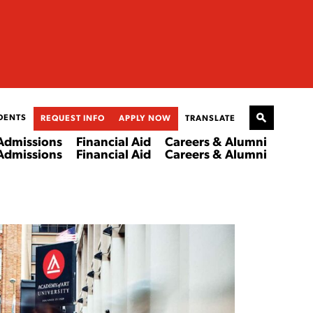
DENTS
REQUEST INFO
APPLY NOW
TRANSLATE
Admissions
Financial Aid
Careers & Alumni
Admissions
Financial Aid
Careers & Alumni