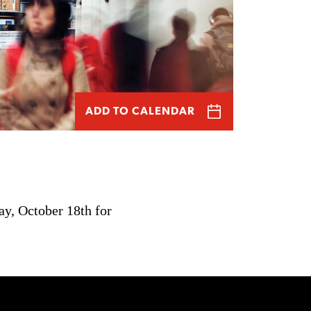
ADD TO CALENDAR
ay, October 18th for