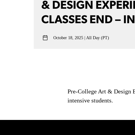
& DESIGN EXPER
CLASSES END – I
October 18, 2025
All Day (PT)
Pre-College Art & Design E
intensive students.