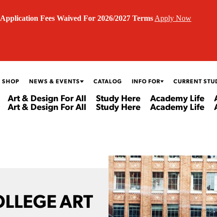
Application Fees Waived For 2026/2027 Terms
Apply Now
 SHOP
NEWS & EVENTS
CATALOG
INFO FOR
CURRENT STU
Art & Design For All
Study Here
Academy Life
Art & Design For All
Study Here
Academy Life
OLLEGE ART