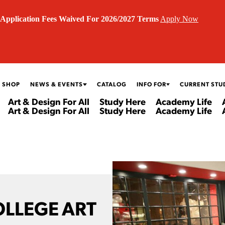
Application Fees Waived For 2026/2027 Terms
Apply Now
 SHOP
NEWS & EVENTS
CATALOG
INFO FOR
CURRENT STU
Art & Design For All
Study Here
Academy Life
Art & Design For All
Study Here
Academy Life
OLLEGE ART