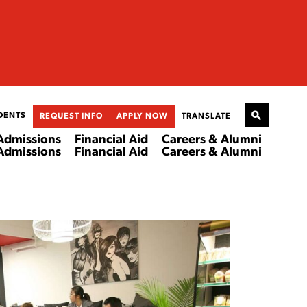
DENTS
REQUEST INFO
APPLY NOW
TRANSLATE
Admissions
Financial Aid
Careers & Alumni
Admissions
Financial Aid
Careers & Alumni