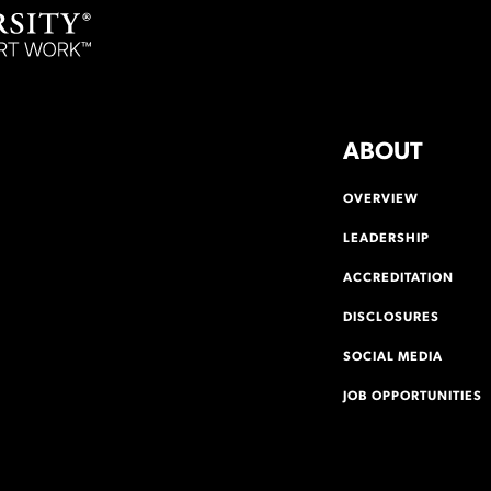
ABOUT
OVERVIEW
LEADERSHIP
ACCREDITATION
DISCLOSURES
SOCIAL MEDIA
JOB OPPORTUNITIES