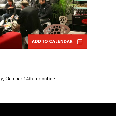
ADD TO CALENDAR
y, October 14th for online