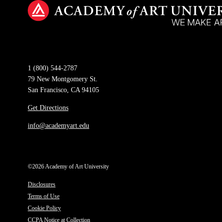
1 (800) 544-2787
79 New Montgomery St.
San Francisco, CA 94105
Get Directions
info@academyart.edu
©2026 Academy of Art University
Disclosures
Terms of Use
Cookie Policy
CCPA Notice at Collection