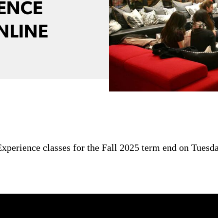
IENCE
NLINE
xperience classes for the Fall 2025 term end on Tuesda