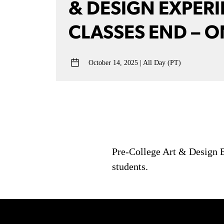
& DESIGN EXPER
CLASSES END – O
October 14, 2025
All Day (PT)
Pre-College Art & Design E
students.