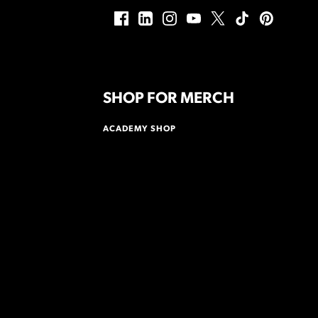
SHOP FOR MERCH
ACADEMY SHOP