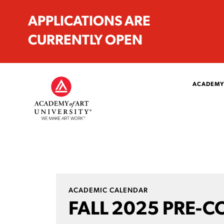
APPLICATIONS ARE
CURRENTLY OPEN
ACADEMY
ACADEMIC CALENDAR
FALL 2025 PRE-C