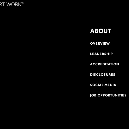
ABOUT
OVERVIEW
LEADERSHIP
ACCREDITATION
DISCLOSURES
SOCIAL MEDIA
JOB OPPORTUNITIES