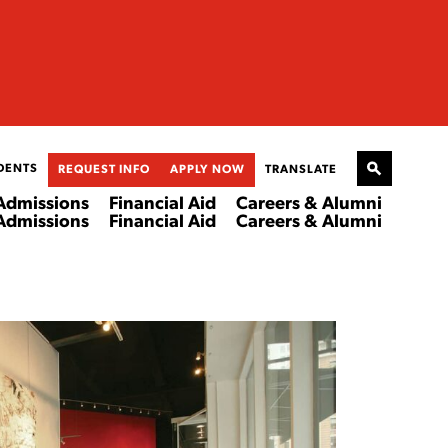
DENTS
REQUEST INFO
APPLY NOW
TRANSLATE
Admissions
Financial Aid
Careers & Alumni
Admissions
Financial Aid
Careers & Alumni