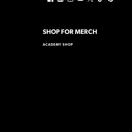
SHOP FOR MERCH
ACADEMY SHOP