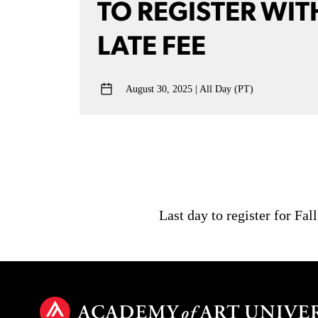
TO REGISTER WIT
LATE FEE
August 30, 2025
All Day (PT)
Last day to register for Fal