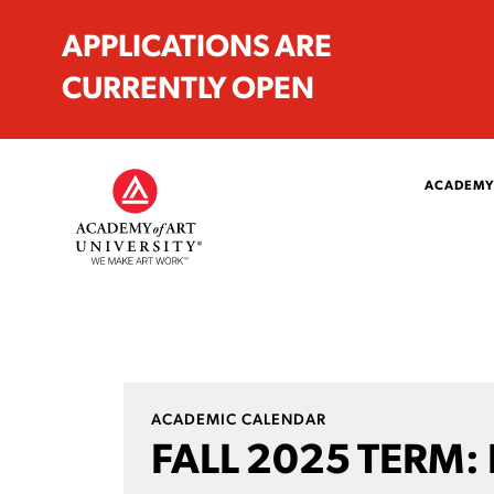
APPLICATIONS ARE
CURRENTLY OPEN
ACADEMY
ACADEMIC CALENDAR
FALL 2025 TERM: