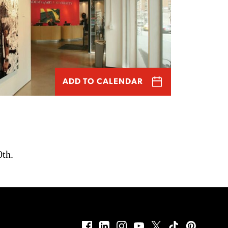
ADD TO CALENDAR
0th.