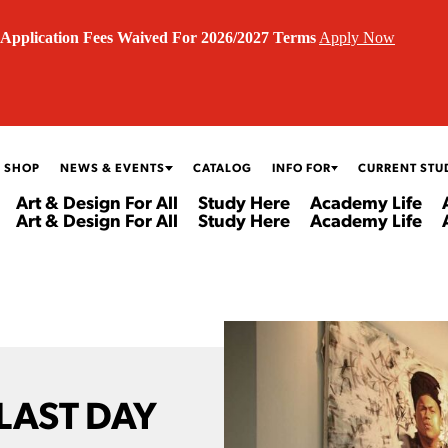
Application Fees Waived For 2026/2027 Terms
Apply Now
 SHOP
NEWS & EVENTS
CATALOG
INFO FOR
CURRENT STU
Art & Design For All
Study Here
Academy Life
Art & Design For All
Study Here
Academy Life
 LAST DAY