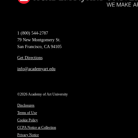
1 (800) 544-2787
79 New Montgomery St.
San Francisco, CA 94105
Get Directions
info@academyart.edu
©2026 Academy of Art University
Disclosures
Terms of Use
Cookie Policy
CCPA Notice at Collection
Privacy Notice