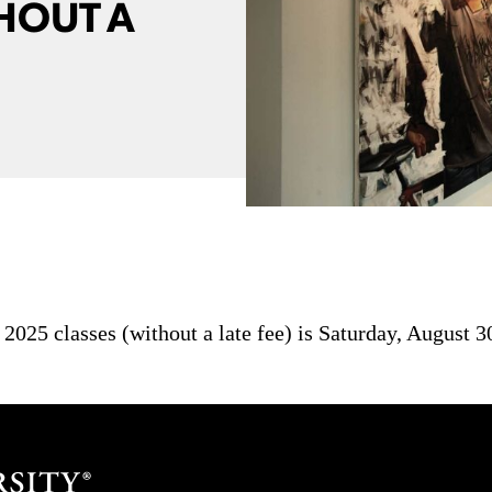
HOUT A
l 2025 classes (without a late fee) is Saturday, August 3