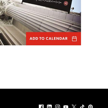
ADD TO CALENDAR