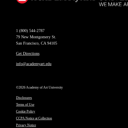
1 (800) 544-2787
79 New Montgomery St.
San Francisco, CA 94105
Get Directions
info@academyart.edu
©2026 Academy of Art University
Disclosures
Terms of Use
Cookie Policy
CCPA Notice at Collection
Privacy Notice