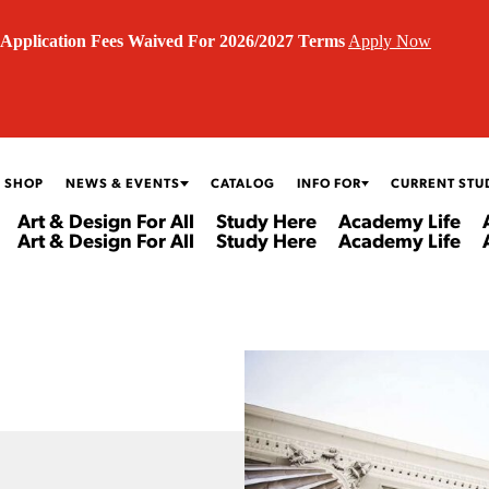
Application Fees Waived For 2026/2027 Terms
Apply Now
 SHOP
NEWS & EVENTS
CATALOG
INFO FOR
CURRENT STU
Art & Design For All
Study Here
Academy Life
Art & Design For All
Study Here
Academy Life