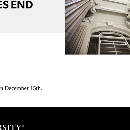
ES END
 on December 15th.