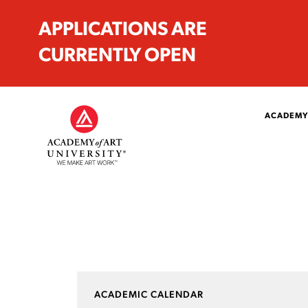
APPLICATIONS ARE
CURRENTLY OPEN
ACADEMY
ACADEMIC CALENDAR