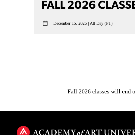
FALL 2026 CLASS
December 15, 2026
All Day (PT)
Fall 2026 classes will end