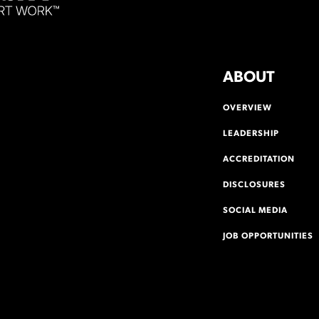
ABOUT
OVERVIEW
LEADERSHIP
ACCREDITATION
DISCLOSURES
SOCIAL MEDIA
JOB OPPORTUNITIES