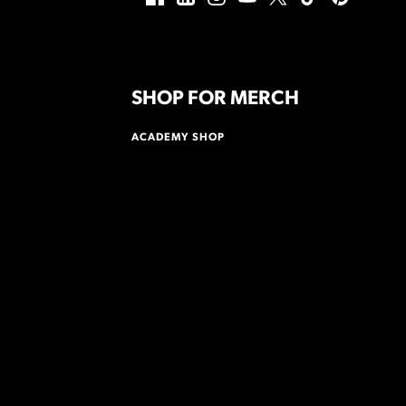
SHOP FOR MERCH
ACADEMY SHOP