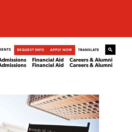
DENTS
REQUEST INFO
APPLY NOW
TRANSLATE
Admissions
Financial Aid
Careers & Alumni
Admissions
Financial Aid
Careers & Alumni