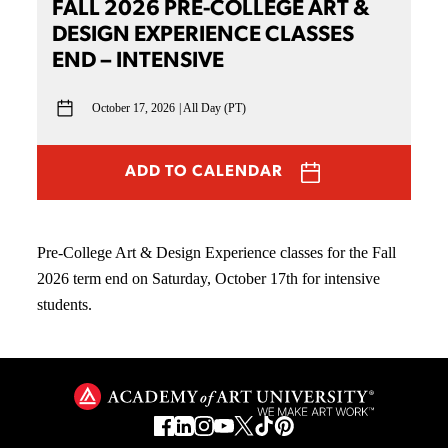
FALL 2026 PRE-COLLEGE ART &
DESIGN EXPERIENCE CLASSES
END – INTENSIVE
October 17, 2026
All Day (PT)
ADD TO CALENDAR
Pre-College Art & Design Experience classes for the Fall
2026 term end on Saturday, October 17th for intensive
students.