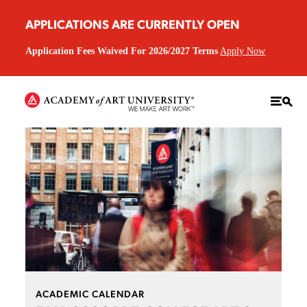
APPLICATIONS ARE CURRENTLY OPEN
Application Fees Waived For 2026/2027 Terms
Apply Now
ACADEMIC CALENDAR