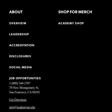
ABOUT
SHOP FOR MERCH
OVERVIEW
ACADEMY SHOP
LEADERSHIP
ACCREDITATION
DISCLOSURES
SOCIAL MEDIA
JOB OPPORTUNITIES
1 (800) 544-2787
79 New Montgomery St.
San Francisco, CA 94105
Get Directions
info@academyart.edu