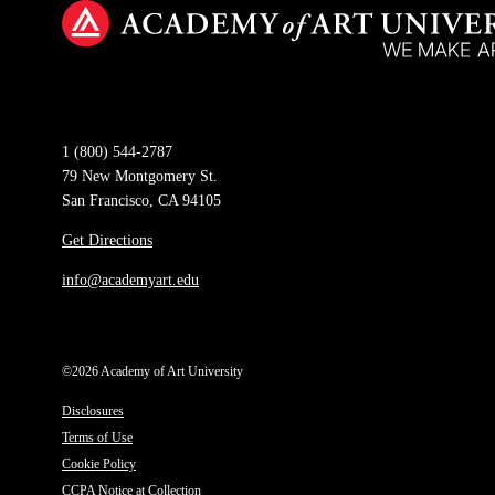
1 (800) 544-2787
79 New Montgomery St.
San Francisco, CA 94105
Get Directions
info@academyart.edu
©2026 Academy of Art University
Disclosures
Terms of Use
Cookie Policy
CCPA Notice at Collection