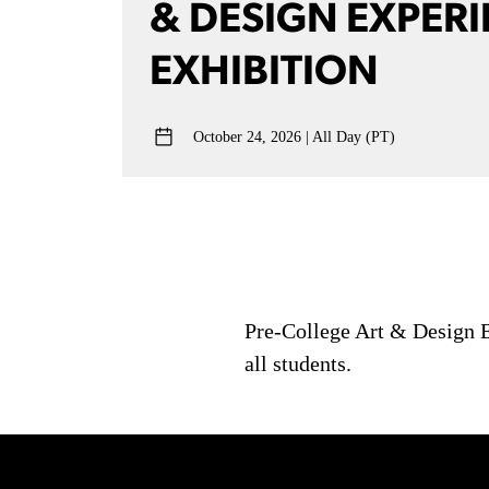
& DESIGN EXPERI
EXHIBITION
October 24, 2026
All Day (PT)
Pre-College Art & Design Ex
all students.