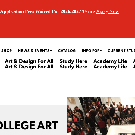
Application Fees Waived For 2026/2027 Terms
Apply Now
 SHOP
NEWS & EVENTS
CATALOG
INFO FOR
CURRENT STU
Art & Design For All
Study Here
Academy Life
Art & Design For All
Study Here
Academy Life
OLLEGE ART