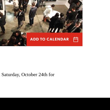
ADD TO CALENDAR
 Saturday, October 24th for