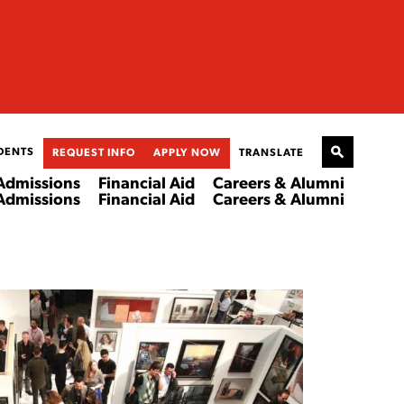
DENTS
REQUEST INFO
APPLY NOW
TRANSLATE
Admissions
Financial Aid
Careers & Alumni
Admissions
Financial Aid
Careers & Alumni