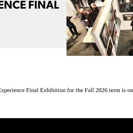
ENCE FINAL
perience Final Exhibition for the Fall 2026 term is on