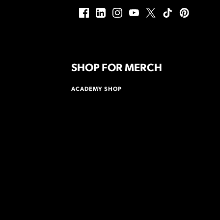
SHOP FOR MERCH
ACADEMY SHOP