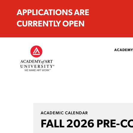
APPLICATIONS ARE
CURRENTLY OPEN
ACADEMY
ACADEMIC CALENDAR
FALL 2026 PRE-C