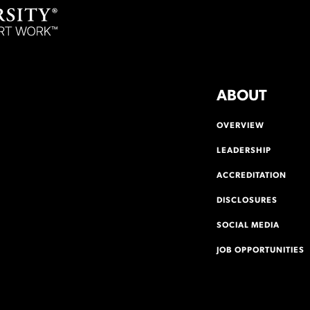
ABOUT
OVERVIEW
LEADERSHIP
ACCREDITATION
DISCLOSURES
SOCIAL MEDIA
JOB OPPORTUNITIES