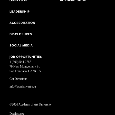
OVERVIEW
ACADEMY SHOP
LEADERSHIP
ACCREDITATION
DISCLOSURES
SOCIAL MEDIA
JOB OPPORTUNITIES
1 (800) 544-2787
79 New Montgomery St.
San Francisco, CA 94105
Get Directions
info@academyart.edu
©2026 Academy of Art University
Disclosures