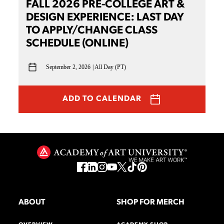
FALL 2026 PRE-COLLEGE ART &
DESIGN EXPERIENCE: LAST DAY
TO APPLY/CHANGE CLASS
SCHEDULE (ONLINE)
September 2, 2026
All Day (PT)
ADD TO CALENDAR
ABOUT
SHOP FOR MERCH