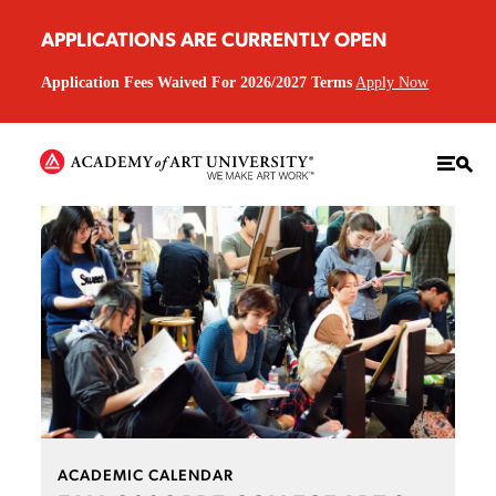
APPLICATIONS ARE CURRENTLY OPEN
Application Fees Waived For 2026/2027 Terms
Apply Now
ACADEMIC CALENDAR