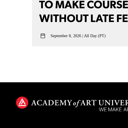
TO MAKE COURS
WITHOUT LATE F
September 8, 2026
All Day (PT)