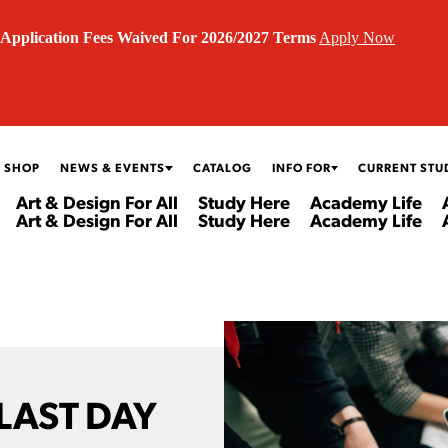
Application Fees Waived For 2026/2027 Terms
Apply Now
 SHOP
NEWS & EVENTS
CATALOG
INFO FOR
CURRENT STU
Art & Design For All
Study Here
Academy Life
Art & Design For All
Study Here
Academy Life
 LAST DAY