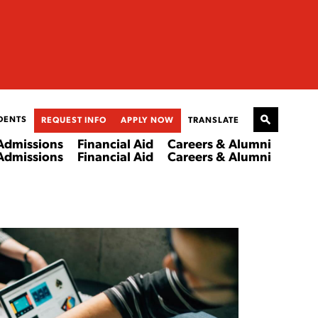
DENTS
REQUEST INFO
APPLY NOW
TRANSLATE
Admissions
Financial Aid
Careers & Alumni
Admissions
Financial Aid
Careers & Alumni