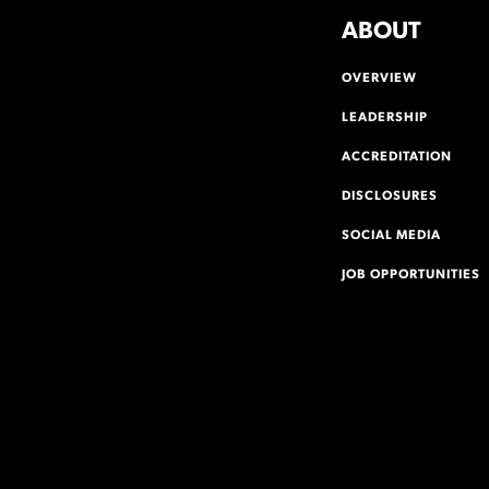
ABOUT
OVERVIEW
LEADERSHIP
ACCREDITATION
DISCLOSURES
SOCIAL MEDIA
JOB OPPORTUNITIES