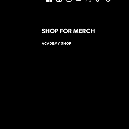
SHOP FOR MERCH
ACADEMY SHOP