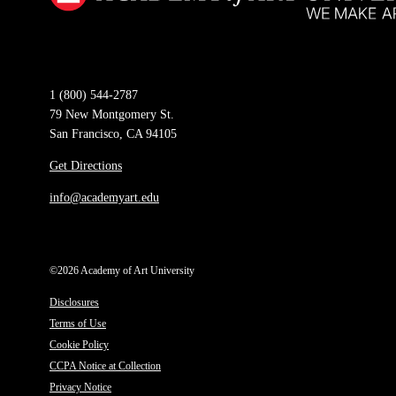
1 (800) 544-2787
79 New Montgomery St.
San Francisco, CA 94105
Get Directions
info@academyart.edu
©2026 Academy of Art University
Disclosures
Terms of Use
Cookie Policy
CCPA Notice at Collection
Privacy Notice