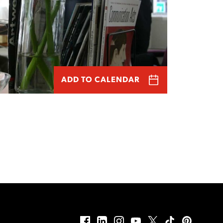
ADD TO CALENDAR