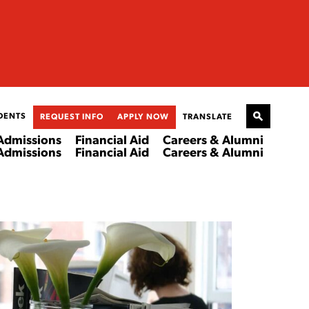
DENTS
REQUEST INFO
APPLY NOW
TRANSLATE
Admissions
Financial Aid
Careers & Alumni
Admissions
Financial Aid
Careers & Alumni