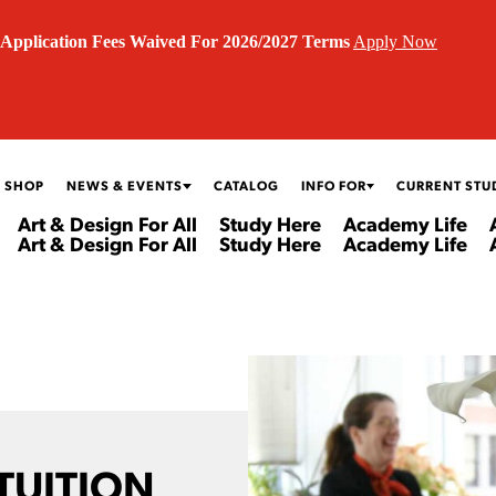
Application Fees Waived For 2026/2027 Terms
Apply Now
 SHOP
NEWS & EVENTS
CATALOG
INFO FOR
CURRENT STU
Art & Design For All
Study Here
Academy Life
Art & Design For All
Study Here
Academy Life
 TUITION