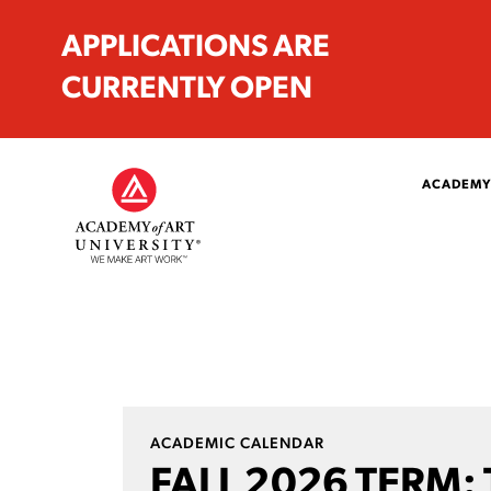
APPLICATIONS ARE
CURRENTLY OPEN
ACADEMY
ACADEMIC CALENDAR
FALL 2026 TERM: