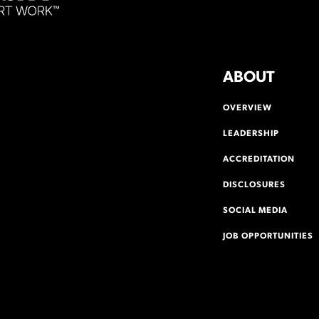
ABOUT
OVERVIEW
LEADERSHIP
ACCREDITATION
DISCLOSURES
SOCIAL MEDIA
JOB OPPORTUNITIES