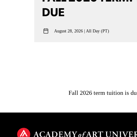
DUE
August 28, 2026
All Day (PT)
Fall 2026 term tuition is d