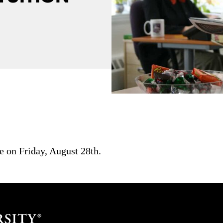
ue on Friday, August 28th.