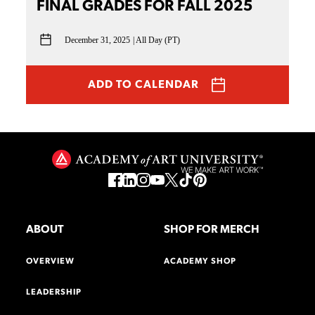
FINAL GRADES FOR FALL 2025
December 31, 2025
All Day (PT)
ADD TO CALENDAR
ABOUT
SHOP FOR MERCH
OVERVIEW
ACADEMY SHOP
LEADERSHIP