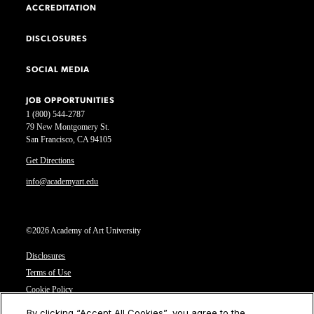
ACCREDITATION
DISCLOSURES
SOCIAL MEDIA
JOB OPPORTUNITIES
1 (800) 544-2787
79 New Montgomery St.
San Francisco, CA 94105
Get Directions
info@academyart.edu
©2026 Academy of Art University
Disclosures
Terms of Use
Cookie Policy
CCPA Notice at Collection
By clicking “Accept All Cookies”, you agree to the