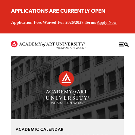
APPLICATIONS ARE CURRENTLY OPEN
Application Fees Waived For 2026/2027 Terms
Apply Now
ACADEMIC CALENDAR