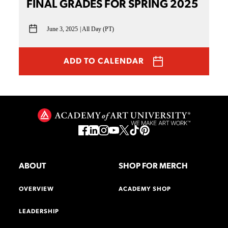
FINAL GRADES FOR SPRING 2025
June 3, 2025
All Day (PT)
ADD TO CALENDAR
ABOUT
SHOP FOR MERCH
OVERVIEW
ACADEMY SHOP
LEADERSHIP