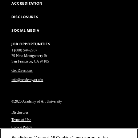
ACCREDITATION
DISCLOSURES
SOCIAL MEDIA
JOB OPPORTUNITIES
1 (800) 544-2787
79 New Montgomery St.
San Francisco, CA 94105
Get Directions
info@academyart.edu
©2026 Academy of Art University
Disclosures
Terms of Use
Cookie Policy
CCPA Notice at Collection
By clicking “Accept All Cookies”, you agree to the