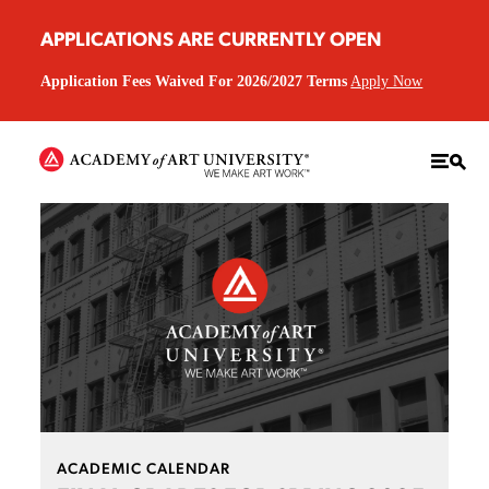
APPLICATIONS ARE CURRENTLY OPEN
Application Fees Waived For 2026/2027 Terms
Apply Now
ACADEMIC CALENDAR