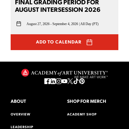
FINAL GRADING PERIOD FOR
AUGUST INTERSESSION 2026
August 27, 2026 - September 4, 2026
All Day (PT)
ADD TO CALENDAR
ABOUT
SHOP FOR MERCH
OVERVIEW
ACADEMY SHOP
LEADERSHIP