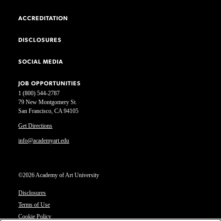
ACCREDITATION
DISCLOSURES
SOCIAL MEDIA
JOB OPPORTUNITIES
1 (800) 544-2787
79 New Montgomery St.
San Francisco, CA 94105
Get Directions
info@academyart.edu
©2026 Academy of Art University
Disclosures
Terms of Use
Cookie Policy