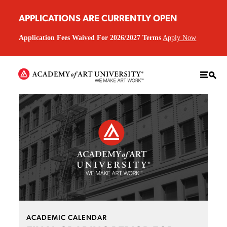
APPLICATIONS ARE CURRENTLY OPEN
Application Fees Waived For 2026/2027 Terms
Apply Now
ACADEMIC CALENDAR