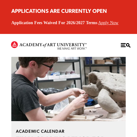
APPLICATIONS ARE CURRENTLY OPEN
Application Fees Waived For 2026/2027 Terms
Apply Now
ACADEMIC CALENDAR