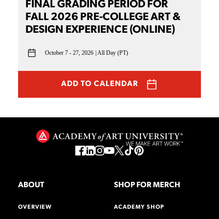
FINAL GRADING PERIOD FOR
FALL 2026 PRE-COLLEGE ART &
DESIGN EXPERIENCE (ONLINE)
October 7 - 27, 2026
All Day (PT)
ADD TO CALENDAR
ABOUT
SHOP FOR MERCH
OVERVIEW
ACADEMY SHOP