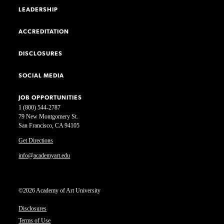
LEADERSHIP
ACCREDITATION
DISCLOSURES
SOCIAL MEDIA
JOB OPPORTUNITIES
1 (800) 544-2787
79 New Montgomery St.
San Francisco, CA 94105
Get Directions
info@academyart.edu
©2026 Academy of Art University
Disclosures
Terms of Use