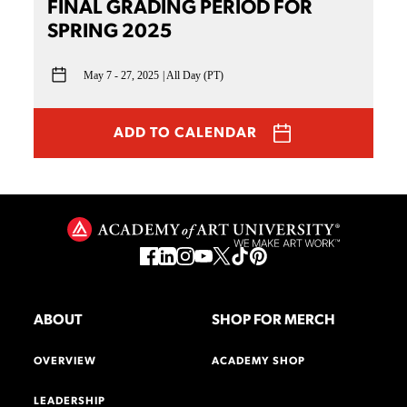
FINAL GRADING PERIOD FOR
SPRING 2025
May 7 - 27, 2025
All Day (PT)
ADD TO CALENDAR
ABOUT
SHOP FOR MERCH
OVERVIEW
ACADEMY SHOP
LEADERSHIP