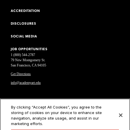
ACCREDITATION
DISCLOSURES
SOCIAL MEDIA
JOB OPPORTUNITIES
1 (800) 544-2787
79 New Montgomery St.
San Francisco, CA 94105
Get Directions
info@academyart.edu
©2026 Academy of Art University
By clicking “Accept All Cookies”, you agree to the
storing of cookies on your device to enhance site
Disclosures
navigation, analyze site usage, and assist in our
Terms of Use
marketing efforts.
Cookie Policy