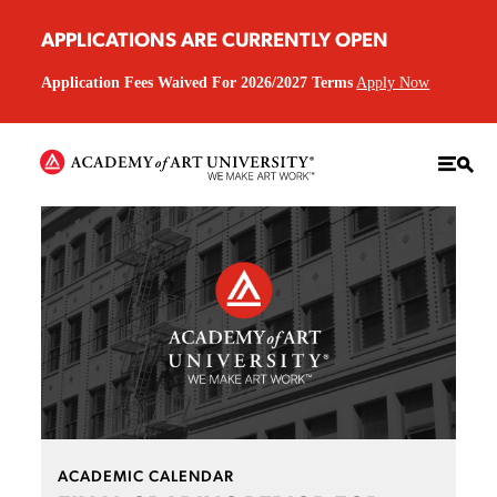
APPLICATIONS ARE CURRENTLY OPEN
Application Fees Waived For 2026/2027 Terms
Apply Now
ACADEMIC CALENDAR