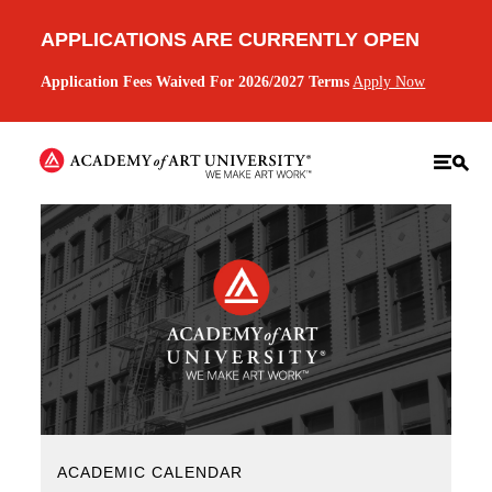
APPLICATIONS ARE CURRENTLY OPEN
Application Fees Waived For 2026/2027 Terms
Apply Now
ACADEMIC CALENDAR