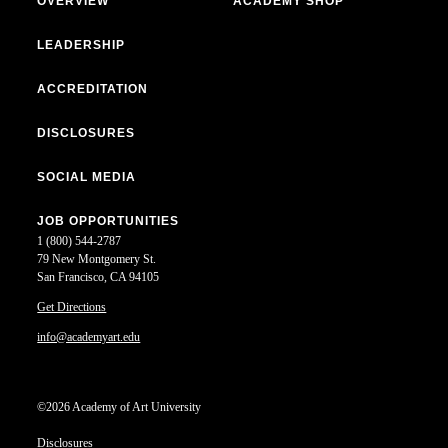
OVERVIEW
ACADEMY SHOP
LEADERSHIP
ACCREDITATION
DISCLOSURES
SOCIAL MEDIA
JOB OPPORTUNITIES
1 (800) 544-2787
79 New Montgomery St.
San Francisco, CA 94105
Get Directions
info@academyart.edu
©2026 Academy of Art University
Disclosures