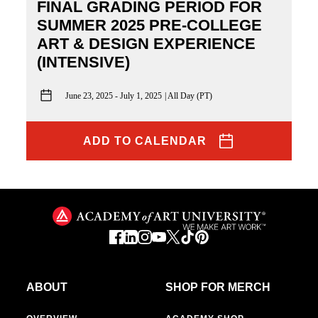
FINAL GRADING PERIOD FOR
SUMMER 2025 PRE-COLLEGE
ART & DESIGN EXPERIENCE
(INTENSIVE)
June 23, 2025 - July 1, 2025
All Day (PT)
ADD TO CALENDAR
ABOUT
SHOP FOR MERCH