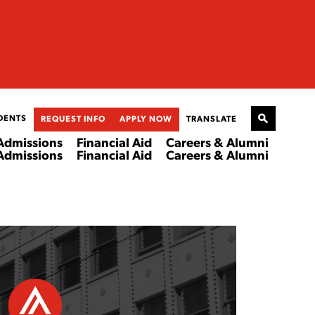
DENTS
REQUEST INFO
APPLY NOW
TRANSLATE
Admissions
Financial Aid
Careers & Alumni
Admissions
Financial Aid
Careers & Alumni