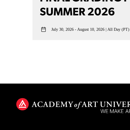
SUMMER 2026
July 30, 2026 - August 10, 2026
All Day (PT)