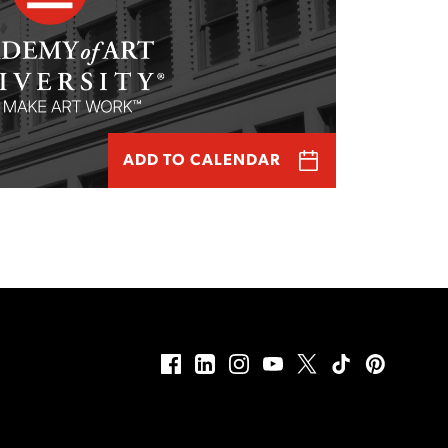
ADD TO CALENDAR