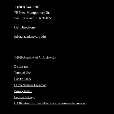
1 (800) 544-2787
79 New Montgomery St.
San Francisco, CA 94105
Get Directions
info@academyart.edu
©2026 Academy of Art University
Disclosures
Terms of Use
Cookie Policy
CCPA Notice at Collection
Privacy Notice
Cookies Settings
CA Residents: Do not sell or share my personal information