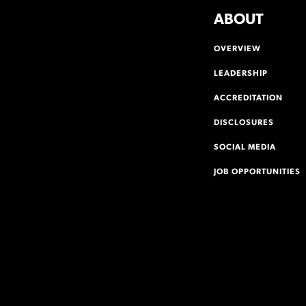
ABOUT
OVERVIEW
LEADERSHIP
ACCREDITATION
DISCLOSURES
SOCIAL MEDIA
JOB OPPORTUNITIES