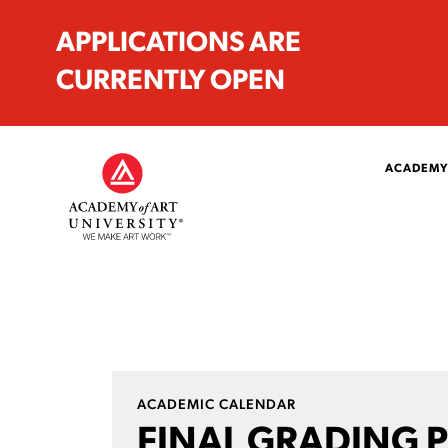
APPLICATIONS ARE
CURRENTLY OPEN
ACADEMY
ACADEMIC CALENDAR
FINAL GRADING 