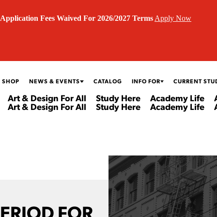
Application Fees Waived For 2026/2027 Terms
Apply Now
 SHOP
NEWS & EVENTS
CATALOG
INFO FOR
CURRENT STU
Art & Design For All
Study Here
Academy Life
Art & Design For All
Study Here
Academy Life
PERIOD FOR