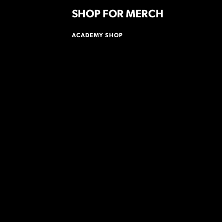
SHOP FOR MERCH
ACADEMY SHOP