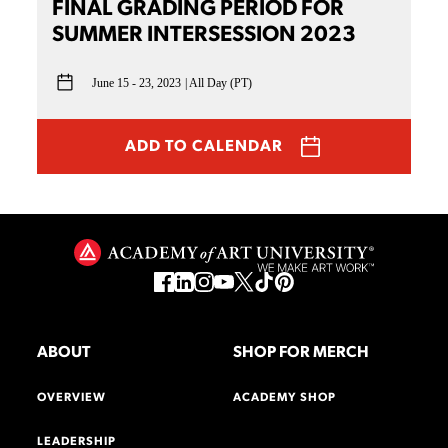
FINAL GRADING PERIOD FOR
SUMMER INTERSESSION 2023
June 15 - 23, 2023
All Day (PT)
ADD TO CALENDAR
ABOUT
SHOP FOR MERCH
OVERVIEW
ACADEMY SHOP
LEADERSHIP