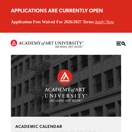
APPLICATIONS ARE CURRENTLY OPEN
Application Fees Waived For 2026/2027 Terms
Apply Now
ACADEMIC CALENDAR