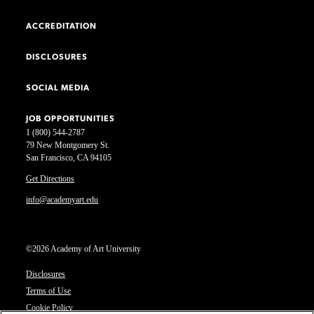
ACCREDITATION
DISCLOSURES
SOCIAL MEDIA
JOB OPPORTUNITIES
1 (800) 544-2787
79 New Montgomery St.
San Francisco, CA 94105
Get Directions
info@academyart.edu
©2026 Academy of Art University
Disclosures
Terms of Use
Cookie Policy