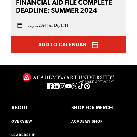
FINANCIAL AID FILE COMPLETE
DEADLINE: SUMMER 2024
July 1, 2024
All Day (PT)
ADD TO CALENDAR
ABOUT
SHOP FOR MERCH
OVERVIEW
ACADEMY SHOP
LEADERSHIP