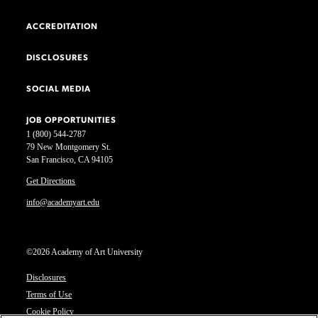
ACCREDITATION
DISCLOSURES
SOCIAL MEDIA
JOB OPPORTUNITIES
1 (800) 544-2787
79 New Montgomery St.
San Francisco, CA 94105
Get Directions
info@academyart.edu
©2026 Academy of Art University
Disclosures
Terms of Use
Cookie Policy