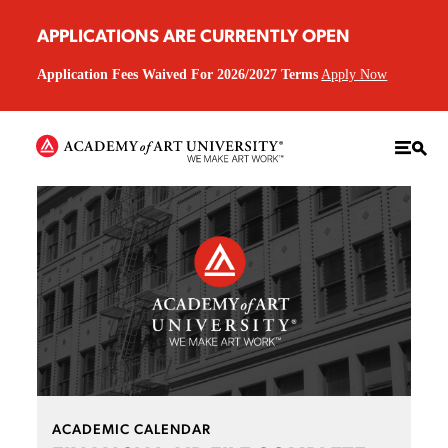
APPLICATIONS ARE CURRENTLY OPEN
Application Fees Waived For 2026/2027 Terms
Apply Now
ACADEMIC CALENDAR