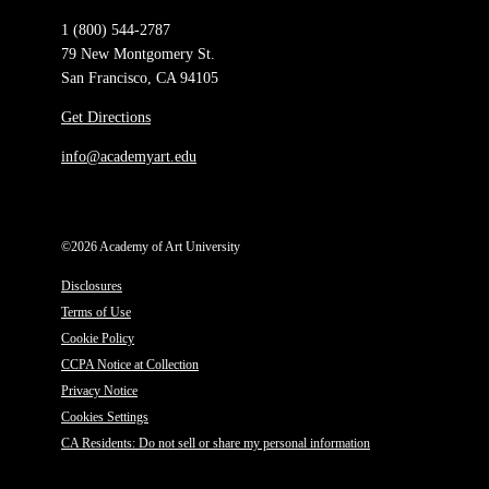
1 (800) 544-2787
79 New Montgomery St.
San Francisco, CA 94105
Get Directions
info@academyart.edu
©2026 Academy of Art University
Disclosures
Terms of Use
Cookie Policy
CCPA Notice at Collection
Privacy Notice
Cookies Settings
CA Residents: Do not sell or share my personal information