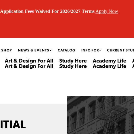
Application Fees Waived For 2026/2027 Terms
Apply Now
 SHOP
NEWS & EVENTS
CATALOG
INFO FOR
CURRENT STU
Art & Design For All
Study Here
Academy Life
Art & Design For All
Study Here
Academy Life
ITIAL