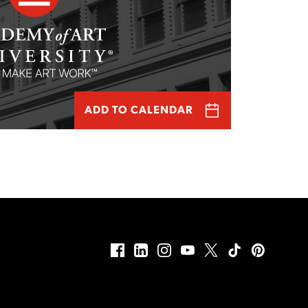
ADD TO CALENDAR