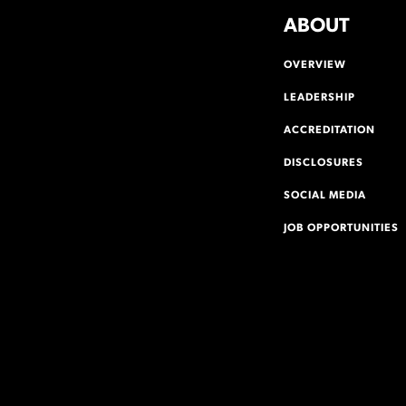
ABOUT
OVERVIEW
LEADERSHIP
ACCREDITATION
DISCLOSURES
SOCIAL MEDIA
JOB OPPORTUNITIES