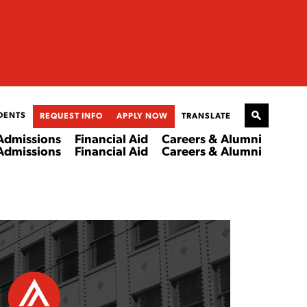
DENTS
REQUEST INFO
APPLY NOW
TRANSLATE
Admissions
Financial Aid
Careers & Alumni
Admissions
Financial Aid
Careers & Alumni