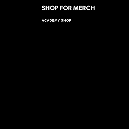
SHOP FOR MERCH
ACADEMY SHOP