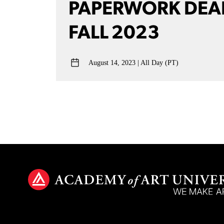
PAPERWORK DEA
FALL 2023
August 14, 2023
All Day (PT)