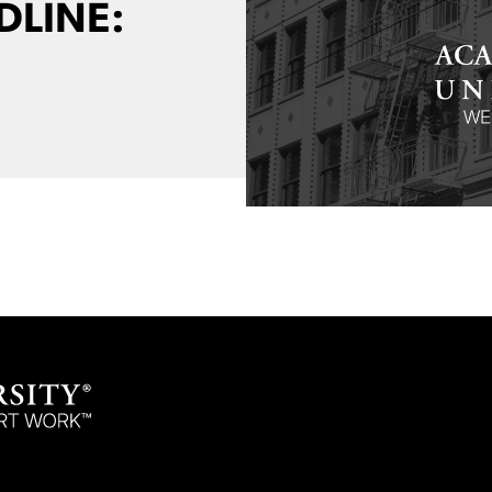
DLINE: