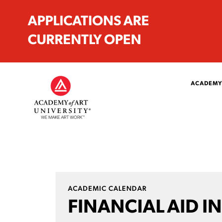
APPLICATIONS ARE
CURRENTLY OPEN
ACADEMY
ACADEMIC CALENDAR
FINANCIAL AID IN