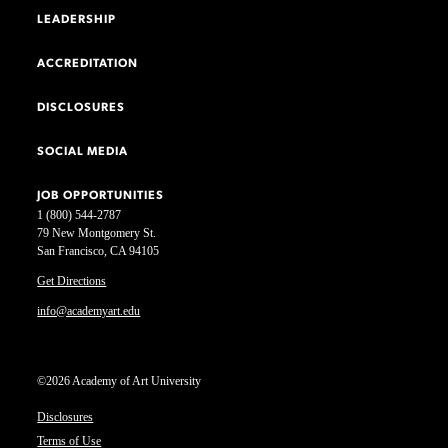
LEADERSHIP
ACCREDITATION
DISCLOSURES
SOCIAL MEDIA
JOB OPPORTUNITIES
1 (800) 544-2787
79 New Montgomery St.
San Francisco, CA 94105
Get Directions
info@academyart.edu
©2026 Academy of Art University
Disclosures
Terms of Use