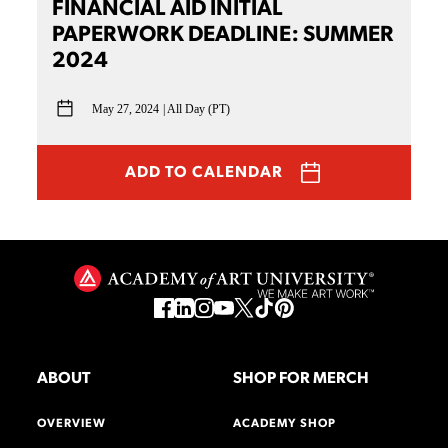
FINANCIAL AID INITIAL
PAPERWORK DEADLINE: SUMMER
2024
May 27, 2024
All Day (PT)
ADD TO CALENDAR
ABOUT
SHOP FOR MERCH
OVERVIEW
ACADEMY SHOP