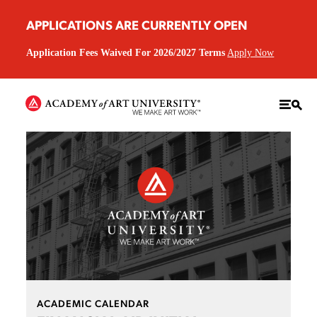
APPLICATIONS ARE CURRENTLY OPEN
Application Fees Waived For 2026/2027 Terms
Apply Now
ACADEMIC CALENDAR