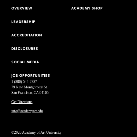
OVERVIEW
ACADEMY SHOP
LEADERSHIP
ACCREDITATION
DISCLOSURES
SOCIAL MEDIA
JOB OPPORTUNITIES
1 (800) 544-2787
79 New Montgomery St.
San Francisco, CA 94105
Get Directions
info@academyart.edu
©2026 Academy of Art University