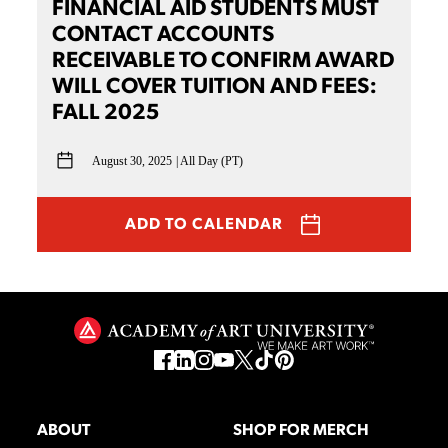
FINANCIAL AID STUDENTS MUST
CONTACT ACCOUNTS
RECEIVABLE TO CONFIRM AWARD
WILL COVER TUITION AND FEES:
FALL 2025
August 30, 2025
All Day (PT)
ADD TO CALENDAR
ABOUT
SHOP FOR MERCH