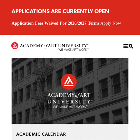
APPLICATIONS ARE CURRENTLY OPEN
Application Fees Waived For 2026/2027 Terms
Apply Now
ACADEMIC CALENDAR