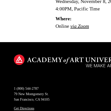
Wednesday, November 8, 2
4:00PM, Pacific Time
Where:
Online
via Zoom
1 (800) 544-2787
79 New Montgomery St.
San Francisco, CA 94105
Get Directions