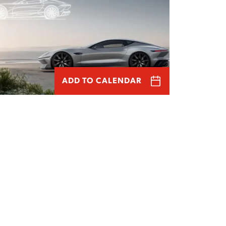
ADD TO CALENDAR