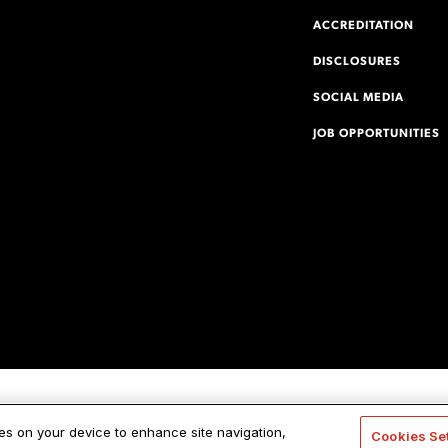
ACCREDITATION
DISCLOSURES
SOCIAL MEDIA
JOB OPPORTUNITIES
ies on your device to enhance site navigation,
Cookies Se