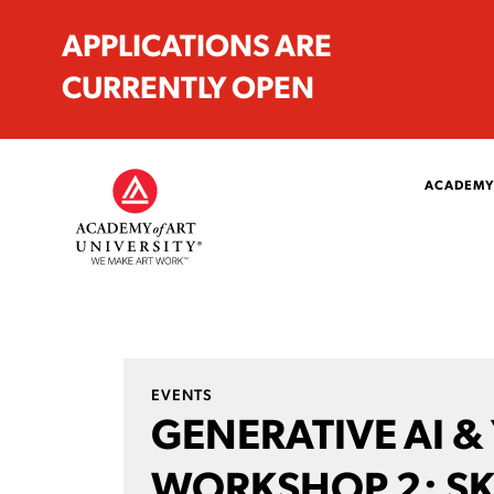
APPLICATIONS ARE
CURRENTLY OPEN
ACADEMY
EVENTS
GENERATIVE AI &
WORKSHOP 2: SK