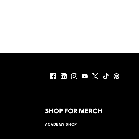
SHOP FOR MERCH
ACADEMY SHOP