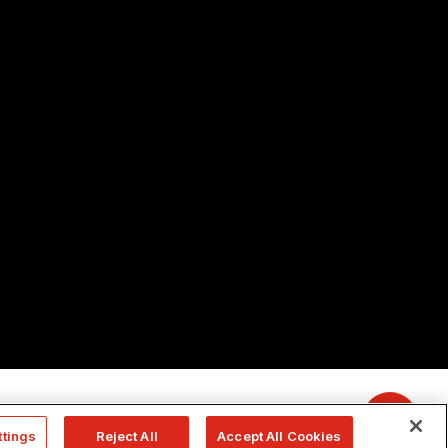
ttings
Reject All
Accept All Cookies