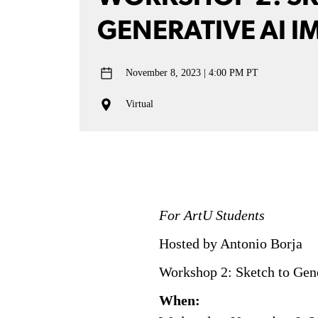
GENERATIVE AI I
November 8, 2023
4:00 PM PT
Virtual
For ArtU Students
Hosted by Antonio Borja
Workshop 2: Sketch to Gen
When: