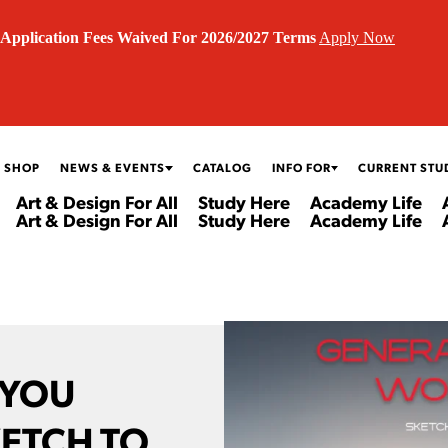
Application Fees Waived For 2026/2027 Terms
Apply Now
 SHOP
NEWS & EVENTS
CATALOG
INFO FOR
CURRENT STU
Art & Design For All
Study Here
Academy Life
Art & Design For All
Study Here
Academy Life
 YOU
ETCH TO