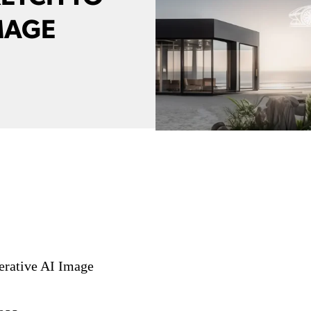
MAGE
erative AI Image