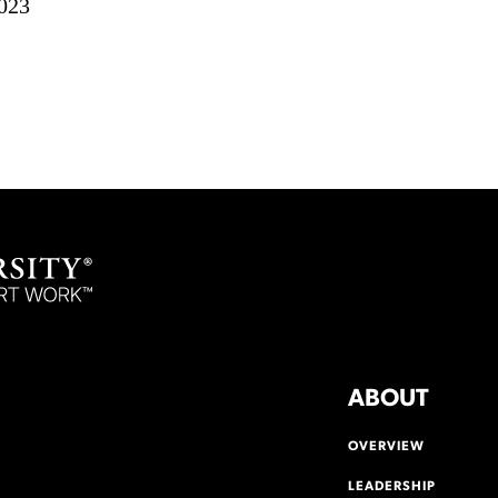
023
ABOUT
OVERVIEW
LEADERSHIP