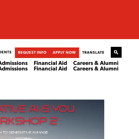
DENTS
REQUEST INFO
APPLY NOW
TRANSLATE
Admissions
Financial Aid
Careers & Alumni
Admissions
Financial Aid
Careers & Alumni