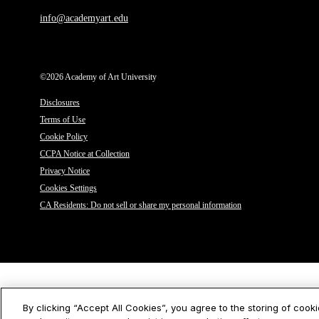
info@academyart.edu
©2026 Academy of Art University
Disclosures
Terms of Use
Cookie Policy
CCPA Notice at Collection
Privacy Notice
Cookies Settings
CA Residents: Do not sell or share my personal information
By clicking “Accept All Cookies”, you agree to the storing of cook