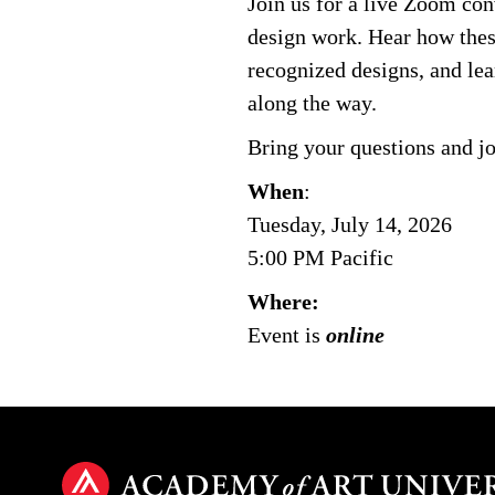
Join us for a live Zoom con
design work. Hear how these
recognized designs, and lea
along the way.
Bring your questions and jo
When
:
Tuesday, July 14, 2026
5:00 PM Pacific
Where:
Event is
online