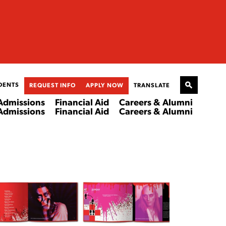
DENTS
REQUEST INFO
APPLY NOW
TRANSLATE
Admissions
Financial Aid
Careers & Alumni
Admissions
Financial Aid
Careers & Alumni