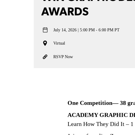
AWARDS
July 14, 2026
5:00 PM - 6:00 PM PT
Virtual
RSVP Now
One Competition— 38 grap
ACADEMY GRAPHIC DE
Learn How They Did It – 1 