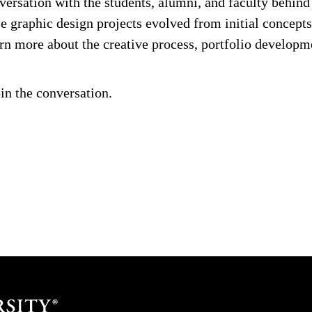
versation with the students, alumni, and faculty behin
 graphic design projects evolved from initial concepts 
rn more about the creative process, portfolio developm
in the conversation.