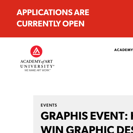
APPLICATIONS ARE
CURRENTLY OPEN
ACADEMY
EVENTS
GRAPHIS EVENT:
WIN GRAPHIC DE