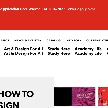
Application Fees Waived For 2026/2027 Terms
Apply Now
 SHOP
NEWS & EVENTS
CATALOG
INFO FOR
CURRENT STU
Art & Design For All
Study Here
Academy Life
Art & Design For All
Study Here
Academy Life
 HOW TO
SIGN