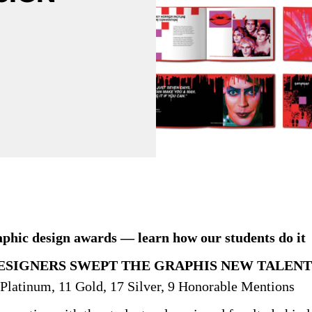
hic design awards — learn how our students do it
SIGNERS SWEPT THE GRAPHIS NEW TALENT
Platinum, 11 Gold, 17 Silver, 9 Honorable Mentions