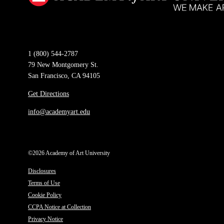
1 (800) 544-2787
79 New Montgomery St.
San Francisco, CA 94105
Get Directions
info@academyart.edu
©2026 Academy of Art University
Disclosures
Terms of Use
Cookie Policy
CCPA Notice at Collection
Privacy Notice