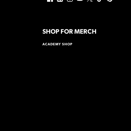
SHOP FOR MERCH
ACADEMY SHOP