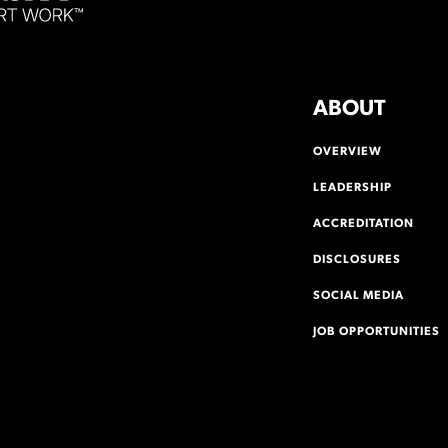
ABOUT
OVERVIEW
LEADERSHIP
ACCREDITATION
DISCLOSURES
SOCIAL MEDIA
JOB OPPORTUNITIES