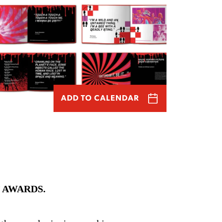
ADD TO CALENDAR
 AWARDS.