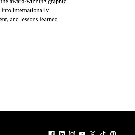
d the award-winning graphic
into internationally
ent, and lessons learned