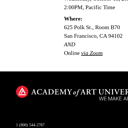
2:00PM, Pacific Time
Where:
625 Polk St., Room B70
San Francisco, CA 94102
AND
Online
via Zoom
1 (800) 544-2787