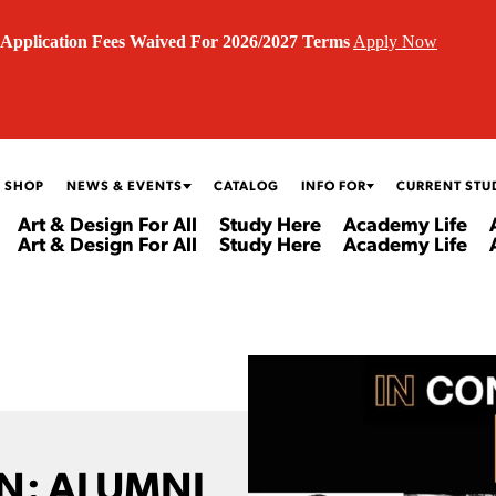
Application Fees Waived For 2026/2027 Terms
Apply Now
 SHOP
NEWS & EVENTS
CATALOG
INFO FOR
CURRENT STU
Art & Design For All
Study Here
Academy Life
Art & Design For All
Study Here
Academy Life
N: ALUMNI