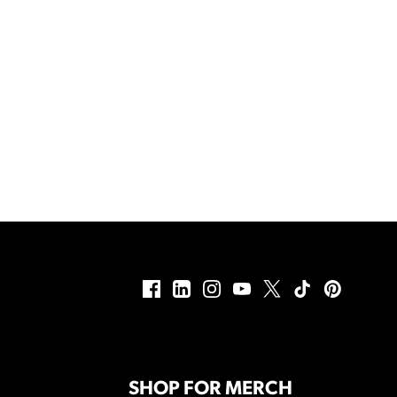
SHOP FOR MERCH