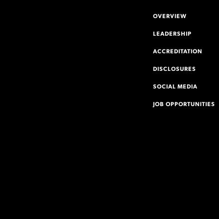
OVERVIEW
LEADERSHIP
ACCREDITATION
DISCLOSURES
SOCIAL MEDIA
JOB OPPORTUNITIES