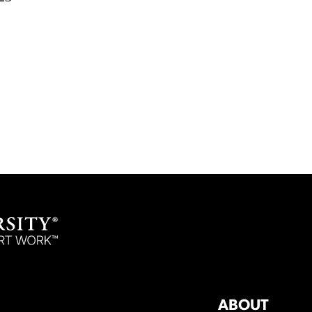
ABOUT