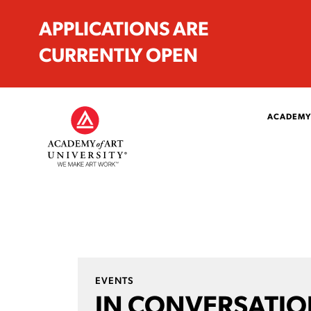
APPLICATIONS ARE
CURRENTLY OPEN
ACADEMY
EVENTS
IN CONVERSATIO