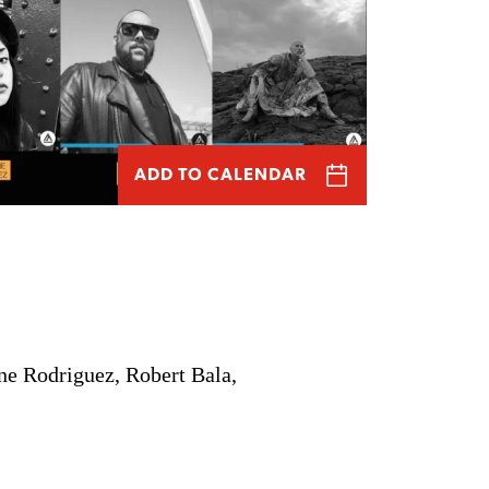
ADD TO CALENDAR
ne Rodriguez, Robert Bala,