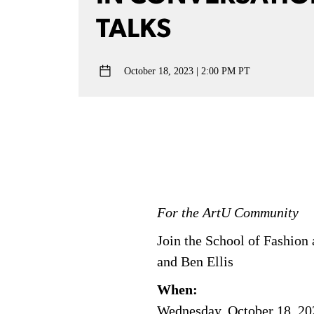
TALKS
October 18, 2023
2:00 PM PT
For the ArtU Community
Join the School of Fashion
and Ben Ellis
When:
Wednesday, October 18, 20