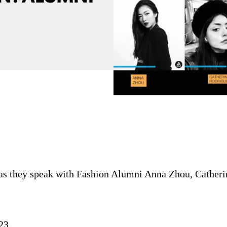
 as they speak with Fashion Alumni Anna Zhou, Catheri
23