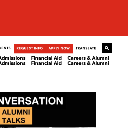
DENTS
REQUEST INFO
APPLY NOW
TRANSLATE
Admissions
Financial Aid
Careers & Alumni
Admissions
Financial Aid
Careers & Alumni