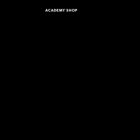
ACADEMY SHOP