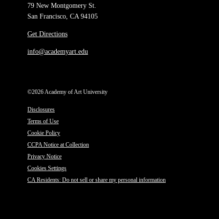
79 New Montgomery St.
San Francisco, CA 94105
Get Directions
info@academyart.edu
©2026 Academy of Art University
Disclosures
Terms of Use
Cookie Policy
CCPA Notice at Collection
Privacy Notice
Cookies Settings
CA Residents: Do not sell or share my personal information