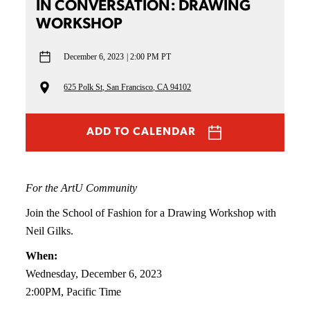
IN CONVERSATION: DRAWING
WORKSHOP
December 6, 2023
2:00 PM PT
625 Polk St, San Francisco, CA 94102
ADD TO CALENDAR
For the ArtU Community
Join the School of Fashion for a Drawing Workshop with
Neil Gilks.
When:
Wednesday, December 6, 2023
2:00PM, Pacific Time