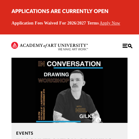
APPLICATIONS ARE CURRENTLY OPEN
Application Fees Waived For 2026/2027 Terms
Apply Now
EVENTS