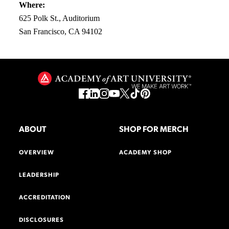
Where:
625 Polk St., Auditorium
San Francisco, CA 94102
ABOUT
SHOP FOR MERCH
OVERVIEW
ACADEMY SHOP
LEADERSHIP
ACCREDITATION
DISCLOSURES