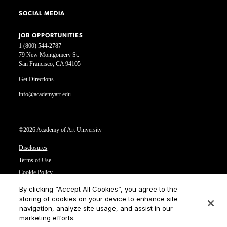
SOCIAL MEDIA
JOB OPPORTUNITIES
1 (800) 544-2787
79 New Montgomery St.
San Francisco, CA 94105
Get Directions
info@academyart.edu
©2026 Academy of Art University
Disclosures
Terms of Use
Cookie Policy
CCPA Notice at Collection
By clicking “Accept All Cookies”, you agree to the
Privacy Notice
storing of cookies on your device to enhance site
navigation, analyze site usage, and assist in our
Cookies Settings
marketing efforts.
CA Residents: Do not sell or share my personal information