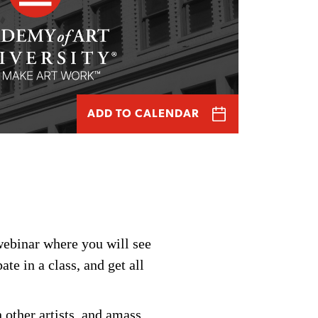
ADD TO CALENDAR
webinar
where you will see
pate
in a class, and get all
 other artists, and amass