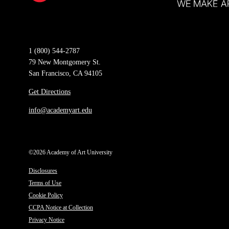
1 (800) 544-2787
79 New Montgomery St.
San Francisco, CA 94105
Get Directions
info@academyart.edu
©2026 Academy of Art University
Disclosures
Terms of Use
Cookie Policy
CCPA Notice at Collection
Privacy Notice