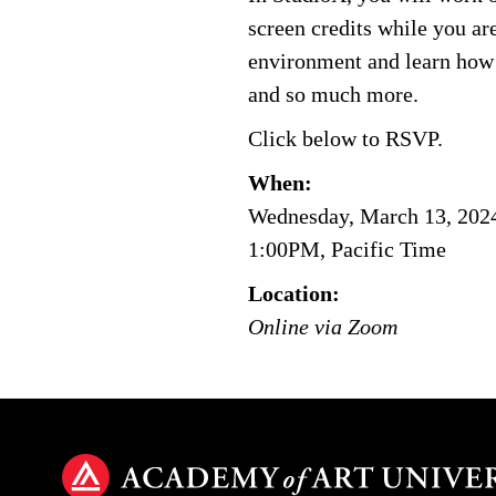
screen credits while you are
environment and learn how t
and so much more.
Click below to RSVP.
When:
Wednesday, March 13, 202
1:00PM, Pacific Time
Location:
Online via Zoom