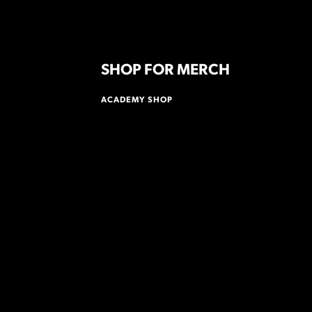
SHOP FOR MERCH
ACADEMY SHOP