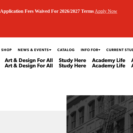
Application Fees Waived For 2026/2027 Terms
Apply Now
 SHOP
NEWS & EVENTS
CATALOG
INFO FOR
CURRENT STU
Art & Design For All
Study Here
Academy Life
Art & Design For All
Study Here
Academy Life