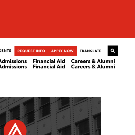
DENTS
REQUEST INFO
APPLY NOW
TRANSLATE
Admissions
Financial Aid
Careers & Alumni
Admissions
Financial Aid
Careers & Alumni