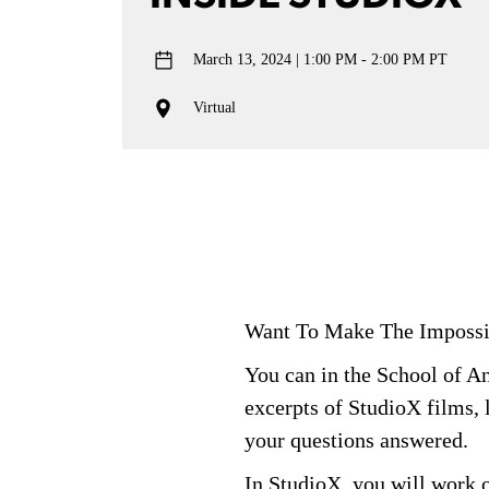
March 13, 2024
1:00 PM - 2:00 PM PT
Virtual
Want To Make
The
Impossi
You can in the School of 
excerpts of
StudioX
films, 
your questions answered.
In
StudioX
, you will work 