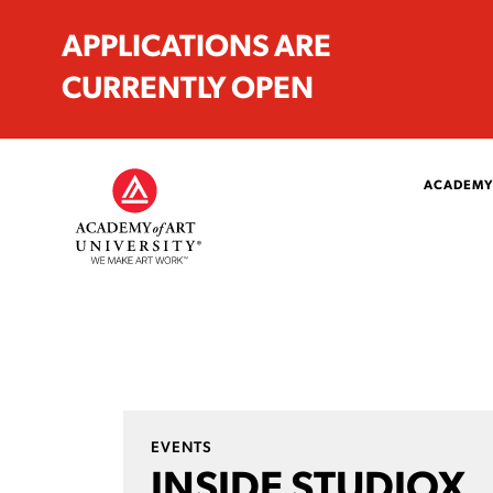
APPLICATIONS ARE
CURRENTLY OPEN
ACADEMY
EVENTS
INSIDE STUDIOX