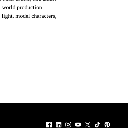
al-world production
 light, model characters,