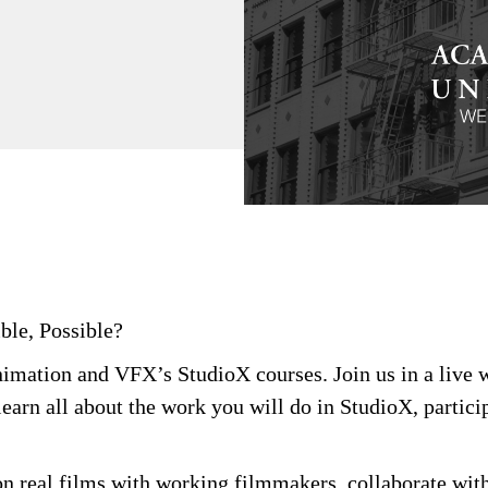
ble, Possible?
Animation and VFX’s
StudioX
courses. Join us in a live
learn all about the work you will do in
StudioX
,
partici
on real films with working filmmakers, collaborate with