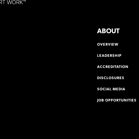
ABOUT
OVERVIEW
LEADERSHIP
ACCREDITATION
DISCLOSURES
SOCIAL MEDIA
JOB OPPORTUNITIES