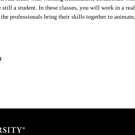
 still a student. In these classes, you will work in a re
he professionals bring their skills together to animate,
4