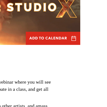
ADD TO CALENDAR
webinar
where you will see
pate
in a class, and get all
 other artists, and amass