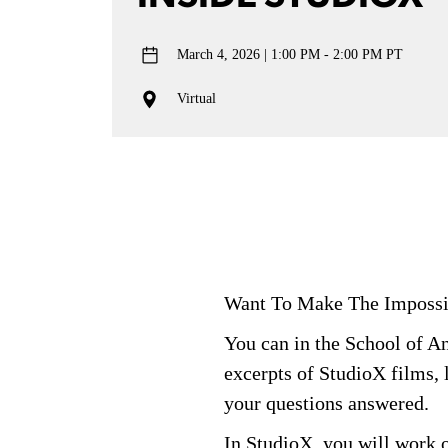
March 4, 2026
1:00 PM - 2:00 PM PT
Virtual
Want To Make
The
Impossi
You can in the School of 
excerpts of
StudioX
films, 
your questions answered.
In
StudioX
, you will work 