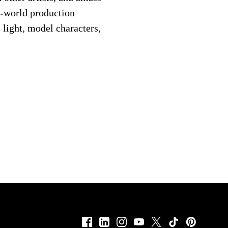
al-world production
 light, model characters,