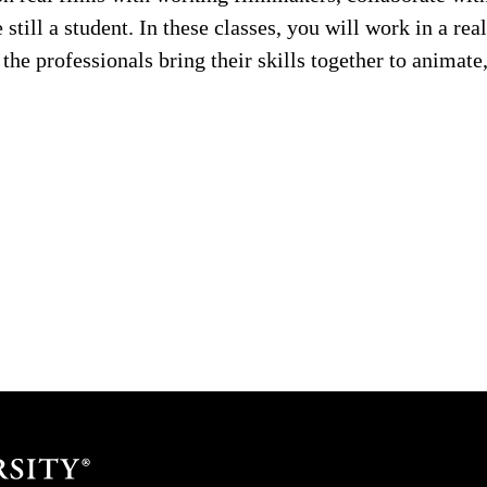
 still a student. In these classes, you will work in a re
he professionals bring their skills together to animate,