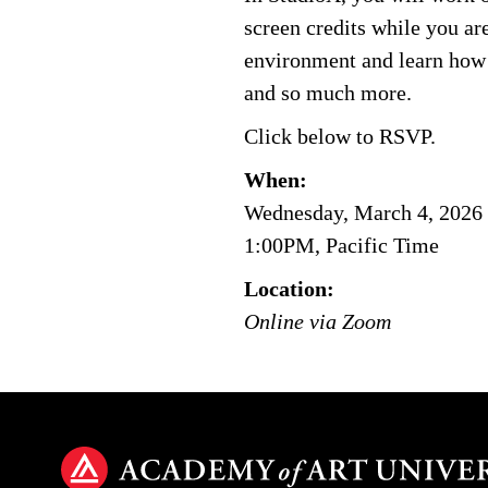
screen credits while you are
environment and learn how t
and so much more.
Click below to RSVP.
When:
Wednesday, March 4, 2026
1:00PM, Pacific Time
Location:
Online via Zoom