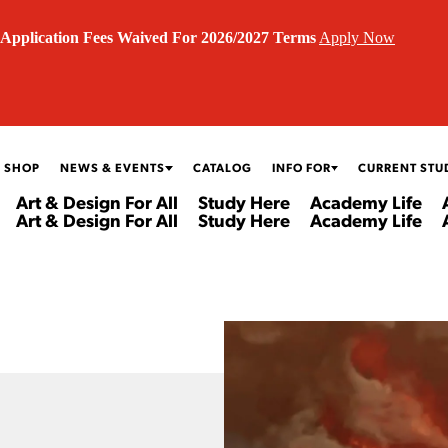
Application Fees Waived For 2026/2027 Terms
Apply Now
 SHOP
NEWS & EVENTS
CATALOG
INFO FOR
CURRENT STU
Art & Design For All
Study Here
Academy Life
Art & Design For All
Study Here
Academy Life