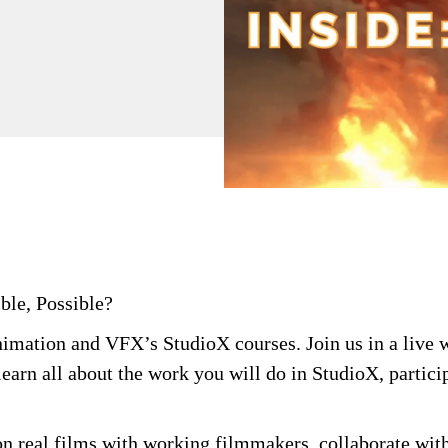
ble, Possible?
Animation and VFX’s
StudioX
courses. Join us in a live
learn all about the work you will do in
StudioX
,
partici
on real films with working filmmakers, collaborate with