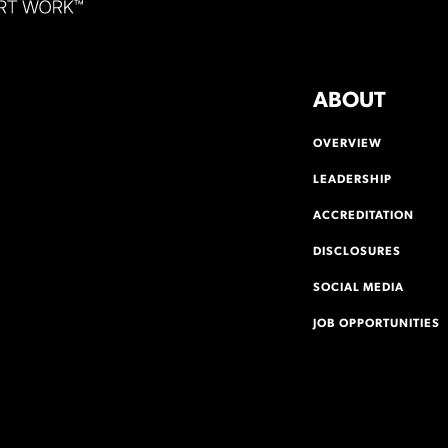
ABOUT
OVERVIEW
LEADERSHIP
ACCREDITATION
DISCLOSURES
SOCIAL MEDIA
JOB OPPORTUNITIES