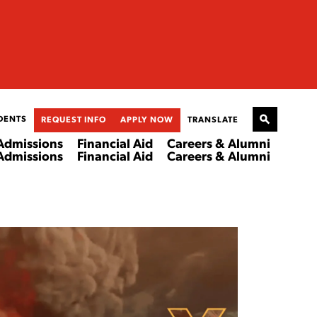
DENTS
REQUEST INFO
APPLY NOW
TRANSLATE
Admissions
Financial Aid
Careers & Alumni
Admissions
Financial Aid
Careers & Alumni