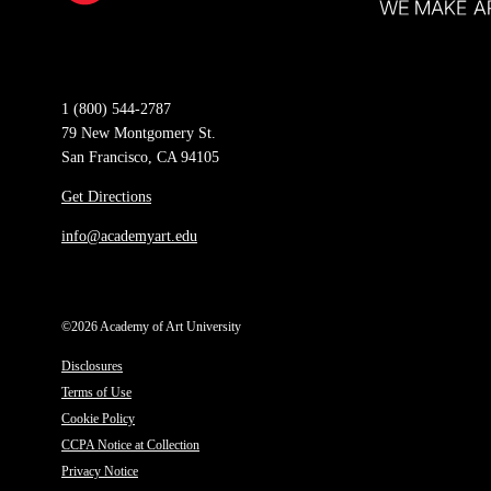
1 (800) 544-2787
79 New Montgomery St.
San Francisco, CA 94105
Get Directions
info@academyart.edu
©2026 Academy of Art University
Disclosures
Terms of Use
Cookie Policy
CCPA Notice at Collection
Privacy Notice