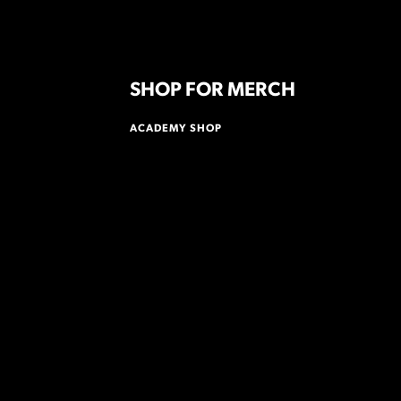
SHOP FOR MERCH
ACADEMY SHOP