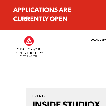
APPLICATIONS ARE
CURRENTLY OPEN
ACADEMY
EVENTS
INSIDE STUDIOX