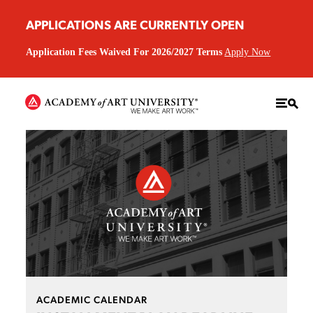
APPLICATIONS ARE CURRENTLY OPEN
Application Fees Waived For 2026/2027 Terms
Apply Now
ACADEMIC CALENDAR