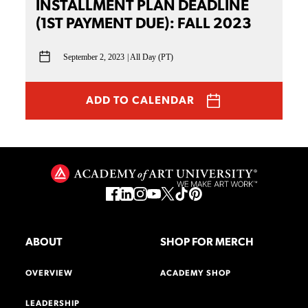
INSTALLMENT PLAN DEADLINE
(1ST PAYMENT DUE): FALL 2023
September 2, 2023
All Day (PT)
ADD TO CALENDAR
ABOUT
SHOP FOR MERCH
OVERVIEW
ACADEMY SHOP
LEADERSHIP