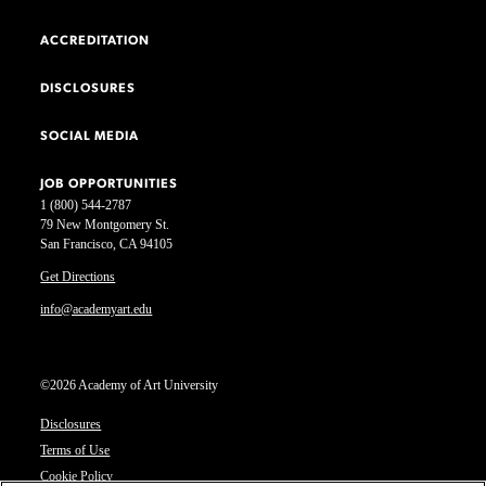
ACCREDITATION
DISCLOSURES
SOCIAL MEDIA
JOB OPPORTUNITIES
1 (800) 544-2787
79 New Montgomery St.
San Francisco, CA 94105
Get Directions
info@academyart.edu
©2026 Academy of Art University
Disclosures
Terms of Use
Cookie Policy