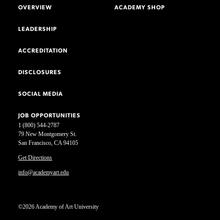
OVERVIEW
ACADEMY SHOP
LEADERSHIP
ACCREDITATION
DISCLOSURES
SOCIAL MEDIA
JOB OPPORTUNITIES
1 (800) 544-2787
79 New Montgomery St.
San Francisco, CA 94105
Get Directions
info@academyart.edu
©2026 Academy of Art University