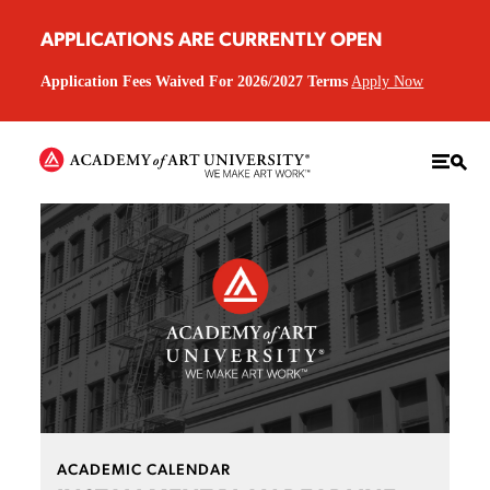
APPLICATIONS ARE CURRENTLY OPEN
Application Fees Waived For 2026/2027 Terms
Apply Now
ACADEMIC CALENDAR