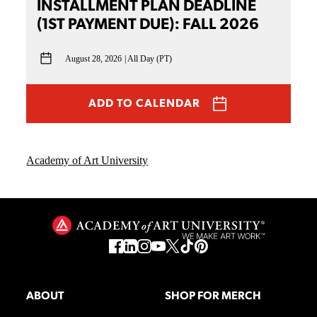
INSTALLMENT PLAN DEADLINE
(1ST PAYMENT DUE): FALL 2026
August 28, 2026
All Day (PT)
ADD TO CALENDAR
Academy of Art University
ABOUT
SHOP FOR MERCH