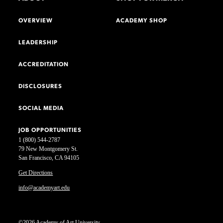
OVERVIEW
ACADEMY SHOP
LEADERSHIP
ACCREDITATION
DISCLOSURES
SOCIAL MEDIA
JOB OPPORTUNITIES
1 (800) 544-2787
79 New Montgomery St.
San Francisco, CA 94105
Get Directions
info@academyart.edu
©2026 Academy of Art University