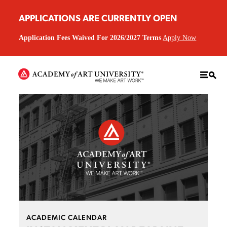
APPLICATIONS ARE CURRENTLY OPEN
Application Fees Waived For 2026/2027 Terms
Apply Now
ACADEMIC CALENDAR