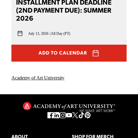
INSTALLMENT PLAN DEADLINE
(2ND PAYMENT DUE): SUMMER
2026
July 13, 2026
All Day (PT)
ADD TO CALENDAR
Academy of Art University
ABOUT
SHOP FOR MERCH