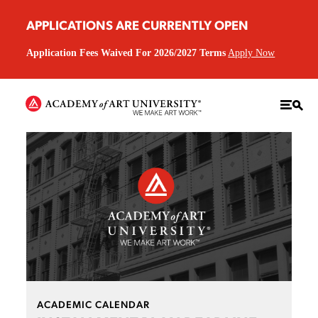
APPLICATIONS ARE CURRENTLY OPEN
Application Fees Waived For 2026/2027 Terms
Apply Now
ACADEMIC CALENDAR