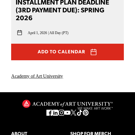
INSTALLMENT PLAN DEADLINE
(3RD PAYMENT DUE): SPRING
2026
April 1, 2026
All Day (PT)
ADD TO CALENDAR
Academy of Art University
ABOUT
SHOP FOR MERCH