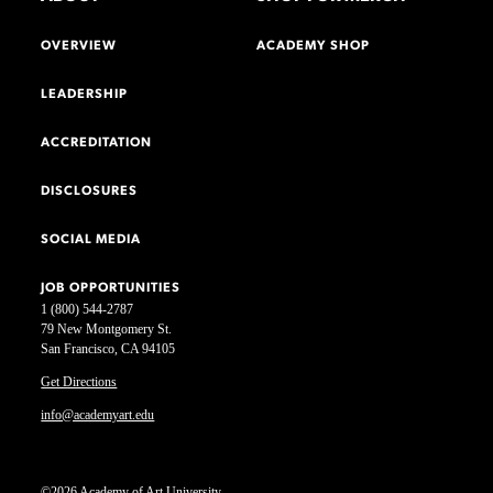
OVERVIEW
ACADEMY SHOP
LEADERSHIP
ACCREDITATION
DISCLOSURES
SOCIAL MEDIA
JOB OPPORTUNITIES
1 (800) 544-2787
79 New Montgomery St.
San Francisco, CA 94105
Get Directions
info@academyart.edu
©2026 Academy of Art University