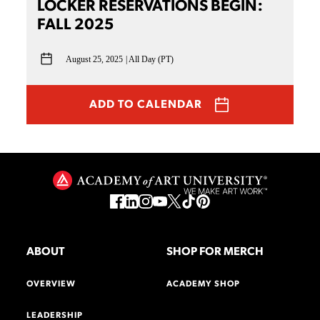
LOCKER RESERVATIONS BEGIN:
FALL 2025
August 25, 2025
All Day (PT)
ADD TO CALENDAR
ABOUT
SHOP FOR MERCH
OVERVIEW
ACADEMY SHOP
LEADERSHIP