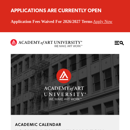
APPLICATIONS ARE CURRENTLY OPEN
Application Fees Waived For 2026/2027 Terms
Apply Now
ACADEMIC CALENDAR