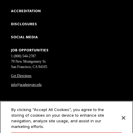
ACCREDITATION
DISCLOSURES
SOCIAL MEDIA
JOB OPPORTUNITIES
1 (800) 544-2787
79 New Montgomery St.
San Francisco, CA 94105
Get Directions
info@academyart.edu
©2026 Academy of Art University
By clicking “Accept All Cookies”, you agree to the
storing of cookies on your device to enhance site
Disclosures
navigation, analyze site usage, and assist in our
Terms of Use
marketing efforts.
Cookie Policy