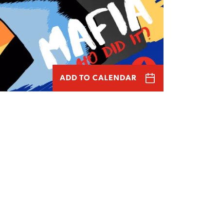
ADD TO CALENDAR