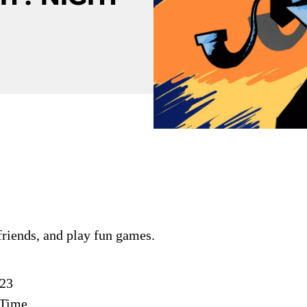
riends, and play fun games.
023
 Time