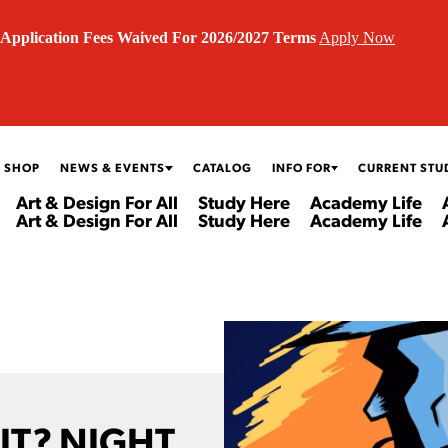
Application Fees Waived For 2026/2027 Terms
Apply Now
 SHOP
NEWS & EVENTS
CATALOG
INFO FOR
CURRENT STU
Art & Design For All
Study Here
Academy Life
Art & Design For All
Study Here
Academy Life
IT? NIGHT