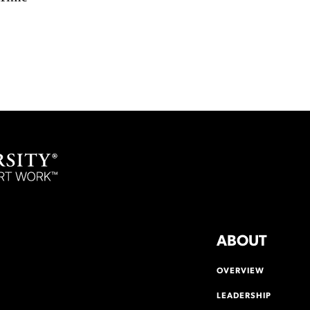
ABOUT
OVERVIEW
LEADERSHIP