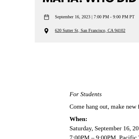
September 16, 2023
7:00 PM - 9:00 PM PT
620 Sutter St, San Francisco, CA 94102
For Students
Come hang out, make new f
When:
Saturday, September 16, 2
7:00PM – 9:00PM, Pacific