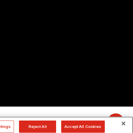
ttings
Reject All
Accept All Cookies