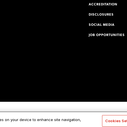
ACCREDITATION
DISCLOSURES
SOCIAL MEDIA
JOB OPPORTUNITIES
ies on your device to enhance site navigation,
Cookies Se