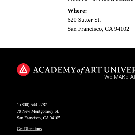
Where:
620 Sutter St.
San Francisco, CA 94102
1 (800) 544-2787
79 New Montgomery St.
San Francisco, CA 94105
Get Directions