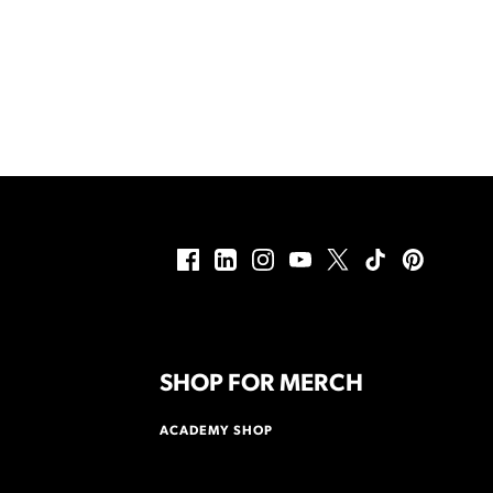
SHOP FOR MERCH
ACADEMY SHOP