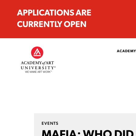
APPLICATIONS ARE
CURRENTLY OPEN
ACADEMY
EVENTS
MAFIA: WHO DID 