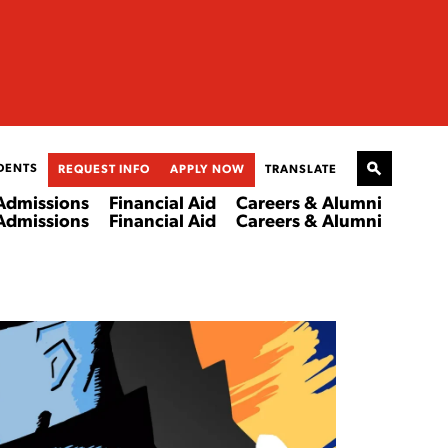
DENTS
REQUEST INFO
APPLY NOW
TRANSLATE
Admissions
Financial Aid
Careers & Alumni
Admissions
Financial Aid
Careers & Alumni