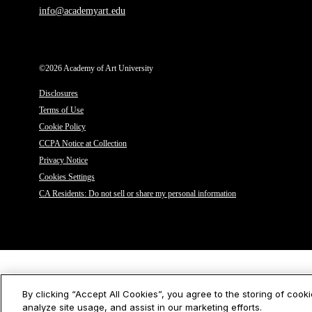
info@academyart.edu
©2026 Academy of Art University
Disclosures
Terms of Use
Cookie Policy
CCPA Notice at Collection
Privacy Notice
Cookies Settings
CA Residents: Do not sell or share my personal information
By clicking “Accept All Cookies”, you agree to the storing of cook
analyze site usage, and assist in our marketing efforts.