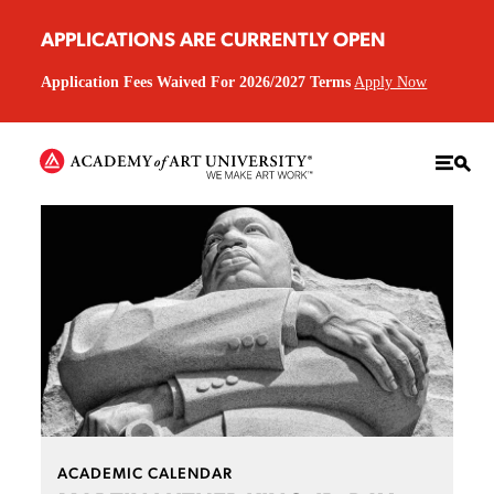
APPLICATIONS ARE CURRENTLY OPEN
Application Fees Waived For 2026/2027 Terms
Apply Now
ACADEMIC CALENDAR