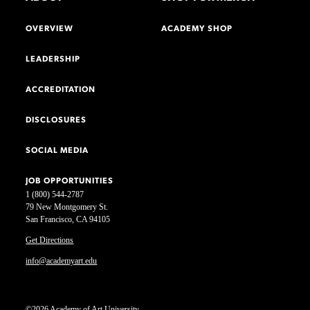
OVERVIEW
ACADEMY SHOP
LEADERSHIP
ACCREDITATION
DISCLOSURES
SOCIAL MEDIA
JOB OPPORTUNITIES
1 (800) 544-2787
79 New Montgomery St.
San Francisco, CA 94105
Get Directions
info@academyart.edu
©2026 Academy of Art University