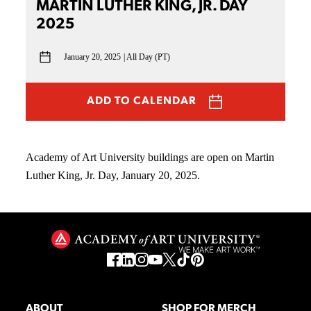
MARTIN LUTHER KING, JR. DAY
2025
January 20, 2025
All Day (PT)
ADD TO CALENDAR
Academy of Art University buildings are open on Martin
Luther King, Jr. Day, January 20, 2025.
ABOUT
SHOP FOR MERCH