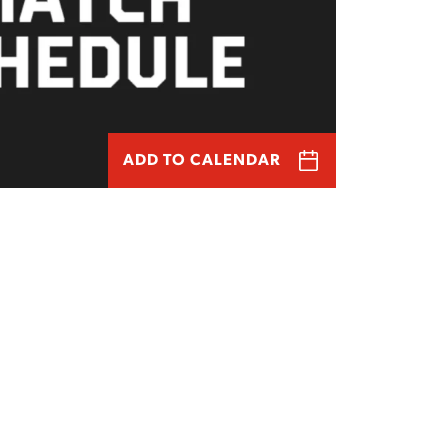
ADD TO CALENDAR