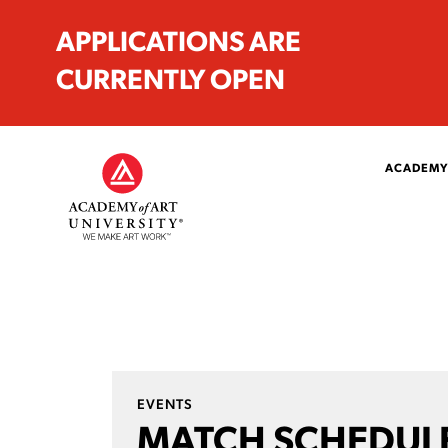
APPLICATIONS ARE
CURRENTLY OPEN
ACADEMY
EVENTS
MATCH SCHEDULE