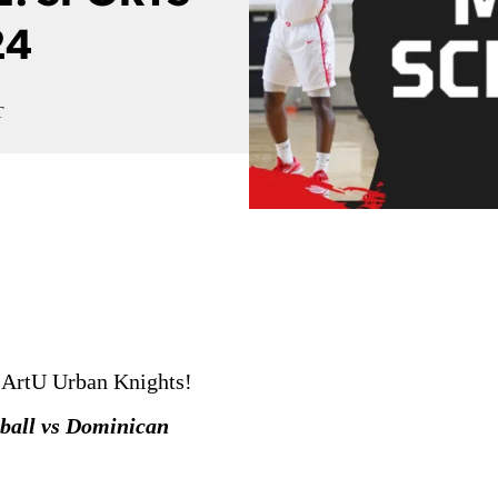
24
T
 ArtU Urban Knights!
ball vs Dominican