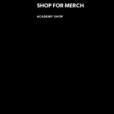
SHOP FOR MERCH
ACADEMY SHOP