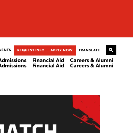
DENTS
REQUEST INFO
APPLY NOW
TRANSLATE
Admissions
Financial Aid
Careers & Alumni
Admissions
Financial Aid
Careers & Alumni