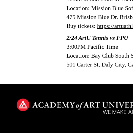
Location: Mission Blue Sof
475 Mission Blue Dr. Bris
Buy tickets:
https://artuat
2/24 ArtU Tennis vs FPU
3:00PM Pacific Time
Location: Bay Club South 
501 Carter St, Daly City, 