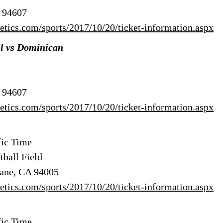
A 94607
hletics.com/sports/2017/10/20/ticket-information.aspx
ll vs Dominican
A 94607
hletics.com/sports/2017/10/20/ticket-information.aspx
ic Time
tball Field
bane, CA 94005
hletics.com/sports/2017/10/20/ticket-information.aspx
ic Time