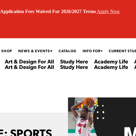
Application Fees Waived For 2026/2027 Terms
Apply Now
 SHOP
NEWS & EVENTS
CATALOG
INFO FOR
CURRENT STU
Art & Design For All
Study Here
Academy Life
Art & Design For All
Study Here
Academy Life
: SPORTS