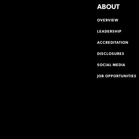
ABOUT
OVERVIEW
LEADERSHIP
ACCREDITATION
DISCLOSURES
SOCIAL MEDIA
JOB OPPORTUNITIES