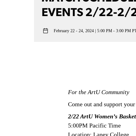
EVENTS 2/22-2/
February 22 - 24, 2024
5:00 PM - 3:00 PM P
For the ArtU Community
Come out and support your
2/22 ArtU Women’s Basket
5:00PM Pacific Time
Location: Laney College