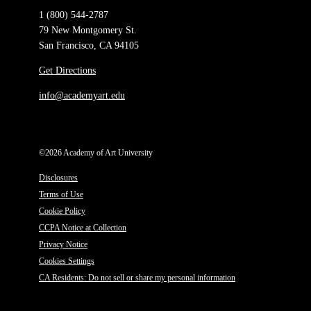
1 (800) 544-2787
79 New Montgomery St.
San Francisco, CA 94105
Get Directions
info@academyart.edu
©2026 Academy of Art University
Disclosures
Terms of Use
Cookie Policy
CCPA Notice at Collection
Privacy Notice
Cookies Settings
CA Residents: Do not sell or share my personal information