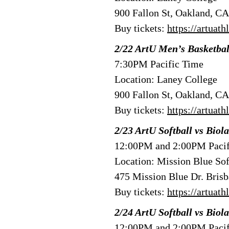
900 Fallon St, Oakland, C
Buy tickets:
https://artuat
2/22 ArtU Men’s Basketba
7:30PM Pacific Time
Location: Laney College
900 Fallon St, Oakland, C
Buy tickets:
https://artuat
2/23 ArtU Softball vs Biola
12:00PM and 2:00PM Pacif
Location: Mission Blue Sof
475 Mission Blue Dr. Bris
Buy tickets:
https://artuat
2/24 ArtU Softball vs Biola
12:00PM and 2:00PM Pacif