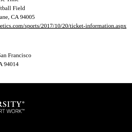
tball Field
bane, CA 94005
hletics.com/sports/2017/10/20/ticket-information.aspx
San Francisco
CA 94014