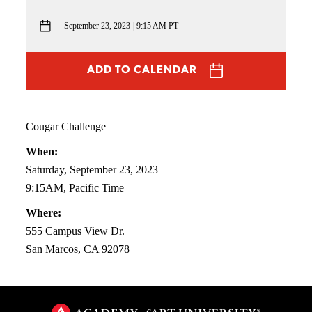
September 23, 2023
9:15 AM PT
ADD TO CALENDAR
Cougar Challenge
When:
Saturday, September 23, 2023
9:15AM, Pacific Time
Where:
555 Campus View Dr.
San Marcos, CA 92078