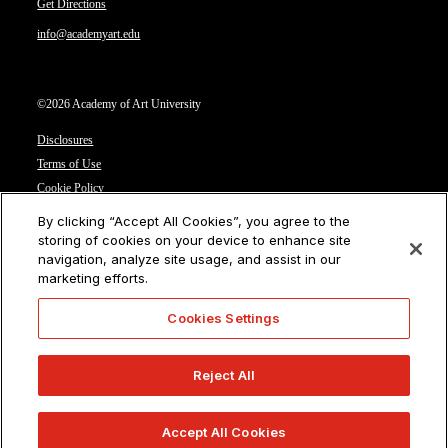
Get Directions
info@academyart.edu
©2026 Academy of Art University
Disclosures
Terms of Use
Cookie Policy
CCPA Notice at Collection
By clicking “Accept All Cookies”, you agree to the
Privacy Notice
storing of cookies on your device to enhance site
navigation, analyze site usage, and assist in our
Cookies Settings
marketing efforts.
CA Residents: Do not sell or share my personal information
Cookies Settings
Reject All
Accept All Cookies