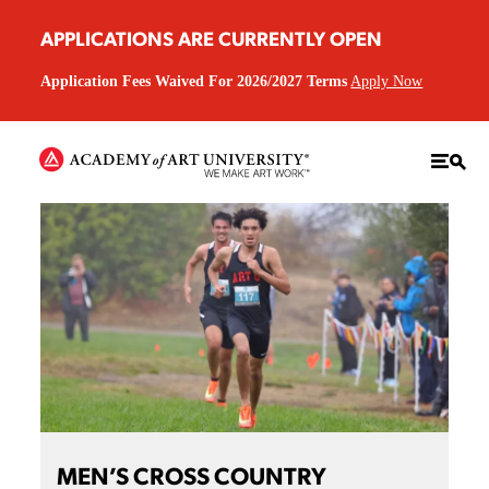
APPLICATIONS ARE CURRENTLY OPEN
Application Fees Waived For 2026/2027 Terms
Apply Now
MEN’S CROSS COUNTRY