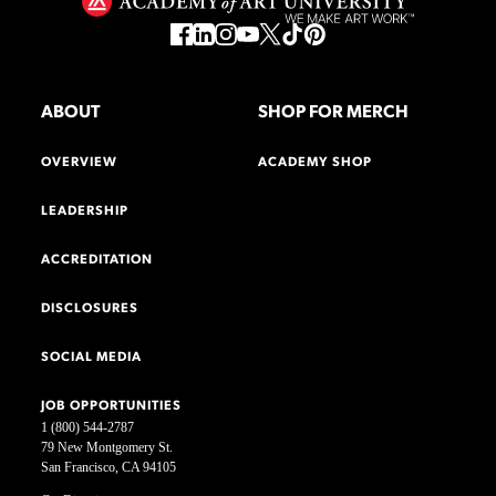
ABOUT
SHOP FOR MERCH
OVERVIEW
ACADEMY SHOP
LEADERSHIP
ACCREDITATION
DISCLOSURES
SOCIAL MEDIA
JOB OPPORTUNITIES
1 (800) 544-2787
79 New Montgomery St.
San Francisco, CA 94105