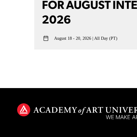
FOR AUGUST INT
2026
August 18 - 20, 2026
All Day (PT)