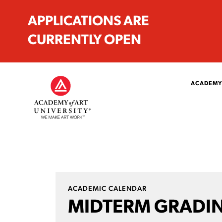
APPLICATIONS ARE
CURRENTLY OPEN
ACADEMY
ACADEMIC CALENDAR
MIDTERM GRADIN