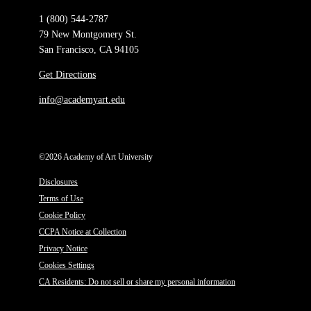
1 (800) 544-2787
79 New Montgomery St.
San Francisco, CA 94105
Get Directions
info@academyart.edu
©2026 Academy of Art University
Disclosures
Terms of Use
Cookie Policy
CCPA Notice at Collection
Privacy Notice
Cookies Settings
CA Residents: Do not sell or share my personal information