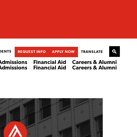
DENTS
REQUEST INFO
APPLY NOW
TRANSLATE
Admissions
Financial Aid
Careers & Alumni
Admissions
Financial Aid
Careers & Alumni