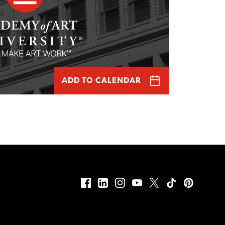
ADD TO CALENDAR