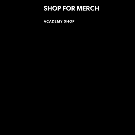
SHOP FOR MERCH
ACADEMY SHOP