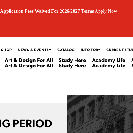
Application Fees Waived For 2026/2027 Terms
Apply Now
 SHOP
NEWS & EVENTS
CATALOG
INFO FOR
CURRENT STU
Art & Design For All
Study Here
Academy Life
Art & Design For All
Study Here
Academy Life
G PERIOD