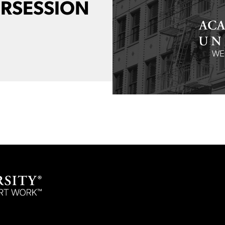
ERSESSION