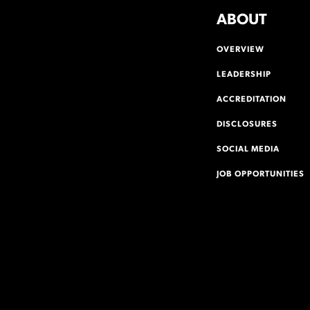
ABOUT
OVERVIEW
LEADERSHIP
ACCREDITATION
DISCLOSURES
SOCIAL MEDIA
JOB OPPORTUNITIES