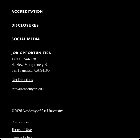
ACCREDITATION
DISCLOSURES
SOCIAL MEDIA
JOB OPPORTUNITIES
1 (800) 544-2787
79 New Montgomery St.
San Francisco, CA 94105
Get Directions
info@academyart.edu
©2026 Academy of Art University
Disclosures
Terms of Use
Cookie Policy