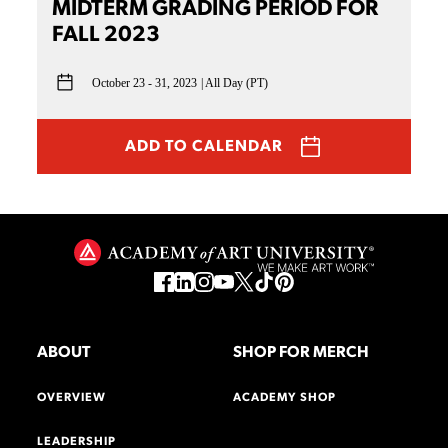
MIDTERM GRADING PERIOD FOR
FALL 2023
October 23 - 31, 2023
All Day (PT)
ADD TO CALENDAR
ABOUT
SHOP FOR MERCH
OVERVIEW
ACADEMY SHOP
LEADERSHIP