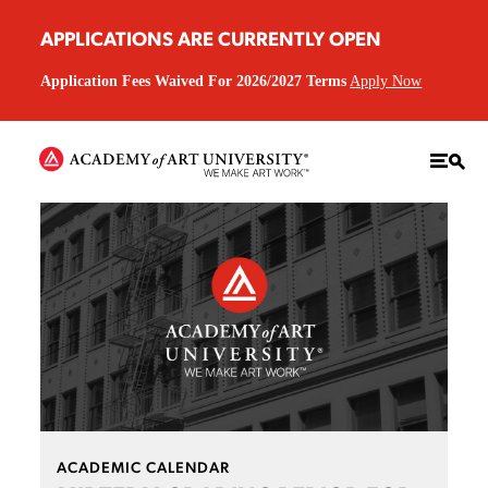
APPLICATIONS ARE CURRENTLY OPEN
Application Fees Waived For 2026/2027 Terms
Apply Now
ACADEMIC CALENDAR