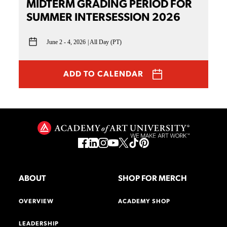
MIDTERM GRADING PERIOD FOR
SUMMER INTERSESSION 2026
June 2 - 4, 2026
All Day (PT)
ADD TO CALENDAR
ABOUT
SHOP FOR MERCH
OVERVIEW
ACADEMY SHOP
LEADERSHIP