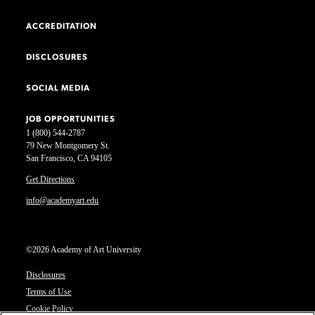
ACCREDITATION
DISCLOSURES
SOCIAL MEDIA
JOB OPPORTUNITIES
1 (800) 544-2787
79 New Montgomery St.
San Francisco, CA 94105
Get Directions
info@academyart.edu
©2026 Academy of Art University
Disclosures
Terms of Use
Cookie Policy