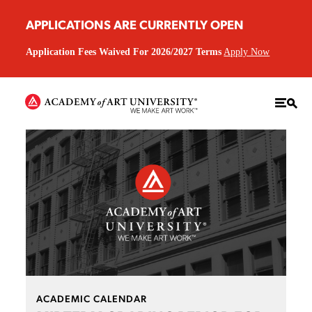
APPLICATIONS ARE CURRENTLY OPEN
Application Fees Waived For 2026/2027 Terms
Apply Now
ACADEMIC CALENDAR